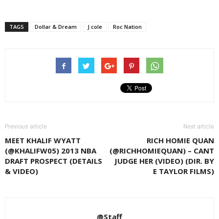
TAGS
Dollar & Dream
J cole
Roc Nation
Previous article
Next article
MEET KHALIF WYATT
RICH HOMIE QUAN
(@KHALIFW05) 2013 NBA
(@RICHHOMIEQUAN) – CANT
DRAFT PROSPECT (DETAILS
JUDGE HER (VIDEO) (DIR. BY
& VIDEO)
E TAYLOR FILMS)
@Staff