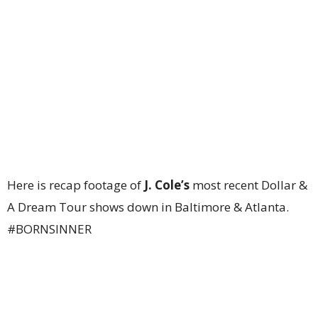
Here is recap footage of
J. Cole’s
most recent Dollar &
A Dream Tour shows down in Baltimore & Atlanta.
#BORNSINNER