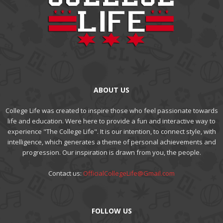
ABOUT US
College Life was created to inspire those who feel passionate towards
life and education. Were here to provide a fun and interactive way to
experience "The College Life". It is our intention, to connect style, with
intelligence, which generates a theme of personal achievements and
progression. Our inspiration is drawn from you, the people.
Contact us:
OfficialCollegeLife@Gmail.com
FOLLOW US