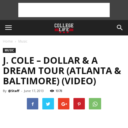
Home
Music
MUSIC
J. COLE – DOLLAR & A
DREAM TOUR (ATLANTA &
BALTIMORE) (VIDEO)
By
@Staff
-
June 17, 2013
1078