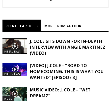
RELATED ARTICLES
MORE FROM AUTHOR
J. COLE SITS DOWN FOR IN-DEPTH
INTERVIEW WITH ANGIE MARTINEZ
INTERVIEWS
(VIDEO)
(VIDEO) J.COLE – “ROAD TO
HOMECOMING: THIS IS WHAT YOU
INTERVIEWS
WANTED” [EPISODE 3]
MUSIC VIDEO: J. COLE – “WET
DREAMZ”
MUSIC