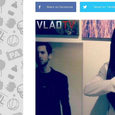
Share on Facebook
Tweet on Twitt