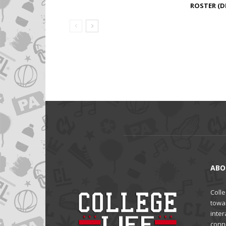
ROSTER (DE
ABO
Colle
towa
inter
conne