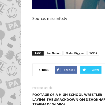
Source: missinfo.tv
TAGS
Roc Nation
Skylar Diggins
WNBA
SHARE
Facebook
Twitter
Previous article
FOOTAGE OF A HIGH SCHOOL WRESTLER
LAYING THE SMACKDOWN ON DZHOKHA
TSARNAEV (VIDEO)