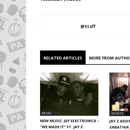
@Staff
RELATED ARTICLES
MORE FROM AUTHO
MUSIC
SPORTS
NEW MUSIC: JAY ELECTRONICA –
JAY Z ADD
“WE MADE IT” FT. JAY Z
SABATHIA 