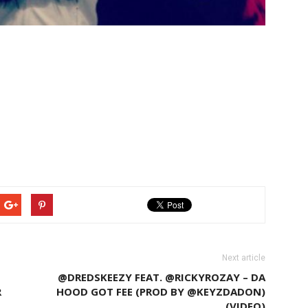
Next article
@DREDSKEEZY FEAT. @RICKYROZAY – DA
R
HOOD GOT FEE (PROD BY @KEYZDADON)
(VIDEO)