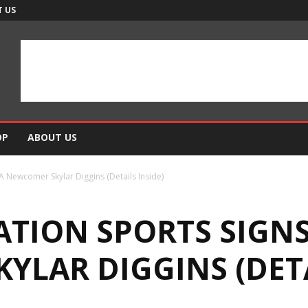
 US
OP
ABOUT US
A Newcomer Skylar Diggins (Details Inside)
NATION SPORTS SIG
LAR DIGGINS (DETA