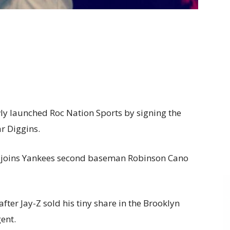
wly launched Roc Nation Sports by signing the
ar Diggins.
k, joins Yankees second baseman Robinson Cano
er Jay-Z sold his tiny share in the Brooklyn
ent.