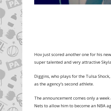
Hov just scored another one for his ne
super talented and very attractive Skyl
Diggins, who plays for the Tulsa Shoc
as the agency’s second athlete.
The announcement comes only a week aft
Nets to allow him to become an NBA ag