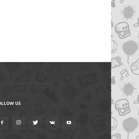
OLLOW US