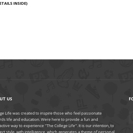
TAILS INSIDE)
UT US
F
ge Life was created to inspire those who feel passionate
rds life and education. Were here to provide a fun and
active way to experience "The College Life". It is our intention, to
ct style, with intelligence, which generates a theme of personal