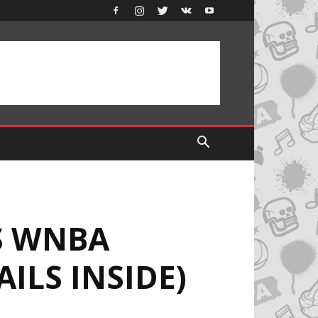
NS WNBA
ILS INSIDE)