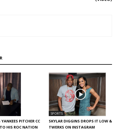
R
SPORTS
SKYLAR DIGGINS DROPS IT LOW &
S YANKEES PITCHER CC
TWERKS ON INSTAGRAM
TO HIS ROC NATION