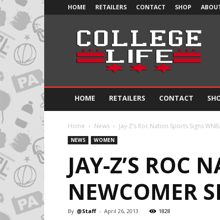
HOME
RETAILERS
CONTACT
SHOP
ABOUT
Official
College
Life
HOME
RETAILERS
CONTACT
SH
Home
News
Jay-Z’s Roc Nation Sports Signs WNB
NEWS
WOMEN
JAY-Z’S ROC 
NEWCOMER SKY
By
@Staff
-
April 26, 2013
1828