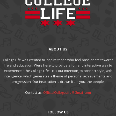
ABOUT US
College Life was created to inspire those who feel passionate towards
life and education. Were here to provide a fun and interactive way to
experience "The College Life". It is our intention, to connect style, with
intelligence, which generates a theme of personal achievements and
progression. Our inspiration is drawn from you, the people.
Contact us:
OfficialCollegeLife@Gmail.com
FOLLOW US