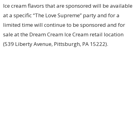
Ice cream flavors that are sponsored will be available
at a specific “The Love Supreme” party and for a
limited time will continue to be sponsored and for
sale at the Dream Cream Ice Cream retail location
(539 Liberty Avenue, Pittsburgh, PA 15222).