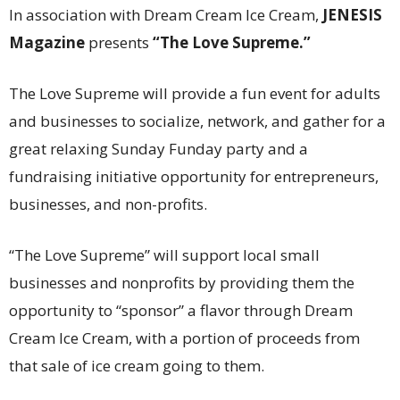
In association with Dream Cream Ice Cream,
JENESIS
Magazine
presents
“The Love Supreme.”
The Love Supreme will provide a fun event for adults
and businesses to socialize, network, and gather for a
great relaxing Sunday Funday party and a
fundraising initiative opportunity for entrepreneurs,
businesses, and non-profits.
“The Love Supreme” will support local small
businesses and nonprofits by providing them the
opportunity to “sponsor” a flavor through Dream
Cream Ice Cream, with a portion of proceeds from
that sale of ice cream going to them.