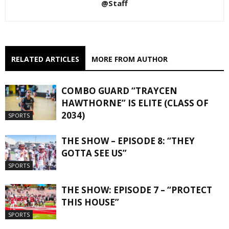
@Staff
RELATED ARTICLES
MORE FROM AUTHOR
COMBO GUARD “TRAYCEN
HAWTHORNE” IS ELITE (CLASS OF
2034)
SPORTS
THE SHOW – EPISODE 8: “THEY
GOTTA SEE US”
SPORTS
THE SHOW: EPISODE 7 – “PROTECT
THIS HOUSE”
SPORTS