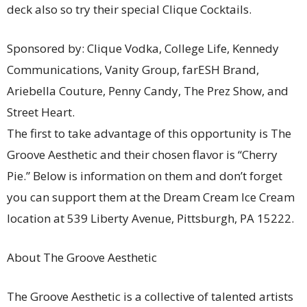
deck also so try their special Clique Cocktails.
Sponsored by: Clique Vodka, College Life, Kennedy
Communications, Vanity Group, farESH Brand,
Ariebella Couture, Penny Candy, The Prez Show, and
Street Heart.
The first to take advantage of this opportunity is The
Groove Aesthetic and their chosen flavor is “Cherry
Pie.” Below is information on them and don’t forget
you can support them at the Dream Cream Ice Cream
location at 539 Liberty Avenue, Pittsburgh, PA 15222.
About The Groove Aesthetic
The Groove Aesthetic is a collective of talented artists