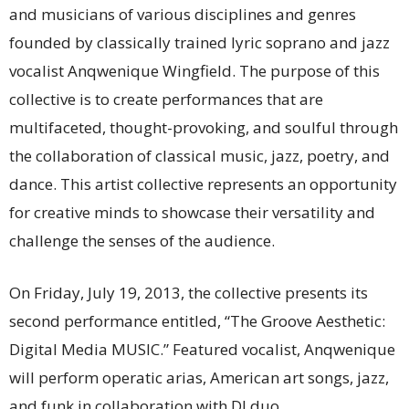
and musicians of various disciplines and genres
founded by classically trained lyric soprano and jazz
vocalist Anqwenique Wingfield. The purpose of this
collective is to create performances that are
multifaceted, thought-provoking, and soulful through
the collaboration of classical music, jazz, poetry, and
dance. This artist collective represents an opportunity
for creative minds to showcase their versatility and
challenge the senses of the audience.
On Friday, July 19, 2013, the collective presents its
second performance entitled, “The Groove Aesthetic:
Digital Media MUSIC.” Featured vocalist, Anqwenique
will perform operatic arias, American art songs, jazz,
and funk in collaboration with DJ duo