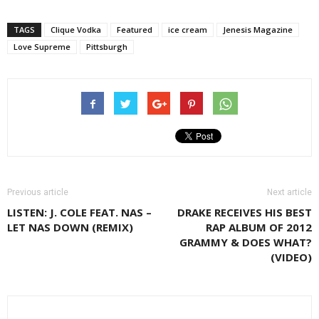
TAGS
Clique Vodka
Featured
ice cream
Jenesis Magazine
Love Supreme
Pittsburgh
Previous article
Next article
LISTEN: J. COLE FEAT. NAS –
DRAKE RECEIVES HIS BEST
LET NAS DOWN (REMIX)
RAP ALBUM OF 2012
GRAMMY & DOES WHAT?
(VIDEO)