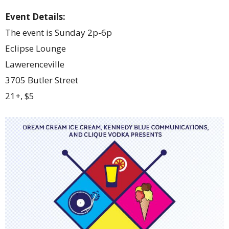
Event Details:
The event is Sunday 2p-6p
Eclipse Lounge
Lawerenceville
3705 Butler Street
21+, $5