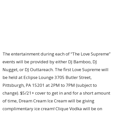
The entertainment during each of “The Love Supreme”
events will be provided by either DJ Bamboo, DJ
Nugget, or DJ Outtareach. The first Love Supreme will
be held at Eclipse Lounge 3705 Butler Street,
Pittsburgh, PA 15201 at 2PM to 7PM (subject to
change). $5/21+ cover to get in and for a short amount
of time, Dream Cream Ice Cream will be giving
complimentary ice cream! Clique Vodka will be on