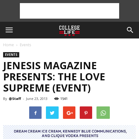
Home
Events
EVENTS
JENESIS MAGAZINE
PRESENTS: THE LOVE
SUPREME (EVENT)
By
@Staff
-
June 23, 2013
1541