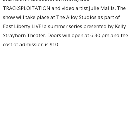
TRACKSPLOITATION and video artist Julie Mallis. The
show will take place at The Alloy Studios as part of
East Liberty LIVE! a summer series presented by Kelly
Strayhorn Theater. Doors will open at 6:30 pm and the
cost of admission is $10.