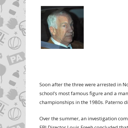
Soon after the three were arrested in N
school’s most famous figure and a man
championships in the 1980s. Paterno di
Over the summer, an investigation com
FBI Director Louis Freeh concluded that