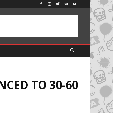
NCED TO 30-60