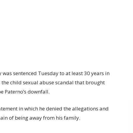
 was sentenced Tuesday to at least 30 years in
in the child sexual abuse scandal that brought
oe Paterno’s downfall.
tement in which he denied the allegations and
pain of being away from his family.