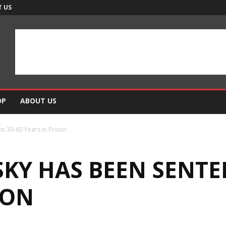
 US
OP
ABOUT US
o 30-60 Years in Prison
KY HAS BEEN SENTE
SON