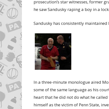
prosecution’s star witnesses, former gr
he saw Sandusky raping a boy in a loc
Sandusky has consistently maintained 
In a three-minute monologue aired Mo
some of the same language as his cour
heart that he did not do what he called 
himself as the victim of Penn State, inve