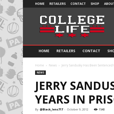
HOME
RETAILERS
CONTACT
SHOP
ABOUT
Official
College
Life
HOME
RETAILERS
CONTACT
SH
Home
News
Jerry Sandusky Has Been Sentenced t
NEWS
JERRY SANDUS
YEARS IN PRI
By
@Black_lens717
-
October 9, 2012
1540