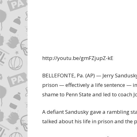
http://youtu.be/gmFZjupZ-kE
BELLEFONTE, Pa. (AP) — Jerry Sandusky
prison — effectively a life sentence — 
shame to Penn State and led to coach J
A defiant Sandusky gave a rambling sta
talked about his life in prison and the 