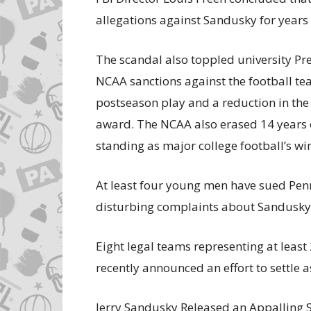
allegations against Sandusky for years 
The scandal also toppled university Pr
NCAA sanctions against the football tea
postseason play and a reduction in the
award. The NCAA also erased 14 years of
standing as major college football’s wi
At least four young men have sued Penn
disturbing complaints about Sandusky
Eight legal teams representing at leas
recently announced an effort to settle 
Jerry Sandusky Released an Appalling 