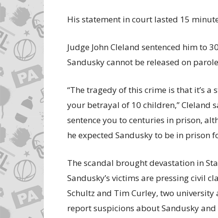
His statement in court lasted 15 minute
Judge John Cleland sentenced him to 30
Sandusky cannot be released on parole
‘‘The tragedy of this crime is that it’s 
your betrayal of 10 children,’’ Cleland s
sentence you to centuries in prison, alth
he expected Sandusky to be in prison for 
The scandal brought devastation in State
Sandusky’s victims are pressing civil cl
Schultz and Tim Curley, two university 
report suspicions about Sandusky and l