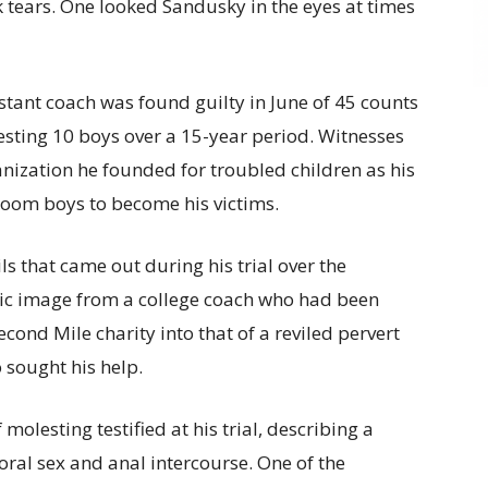
k tears. One looked Sandusky in the eyes at times
stant coach was found guilty in June of 45 counts
esting 10 boys over a 15-year period. Witnesses
nization he founded for troubled children as his
room boys to become his victims.
ls that came out during his trial over the
c image from a college coach who had been
cond Mile charity into that of a reviled pervert
 sought his help.
molesting testified at his trial, describing a
oral sex and anal intercourse. One of the