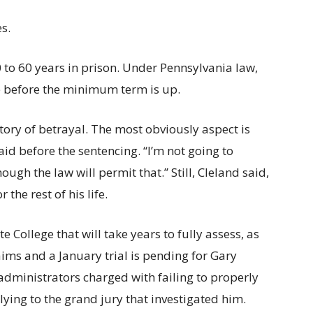
s.
 to 60 years in prison. Under Pennsylvania law,
 before the minimum term is up.
a story of betrayal. The most obviously aspect is
aid before the sentencing. ‘‘I’m not going to
ough the law will permit that.’’ Still, Cleland said,
the rest of his life.
 College that will take years to fully assess, as
aims and a January trial is pending for Gary
administrators charged with failing to properly
ying to the grand jury that investigated him.