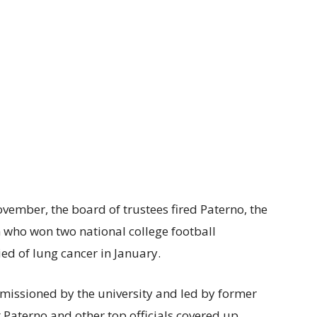
ovember, the board of trustees fired Paterno, the
 who won two national college football
ed of lung cancer in January.
missioned by the university and led by former
 Paterno and other top officials covered up