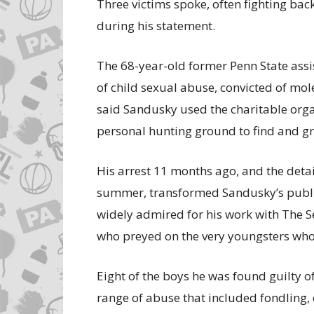
Three victims spoke, often fighting bac
during his statement.
The 68-year-old former Penn State assi
of child sexual abuse, convicted of mol
said Sandusky used the charitable orga
personal hunting ground to find and g
His arrest 11 months ago, and the detai
summer, transformed Sandusky’s publi
widely admired for his work with The Se
who preyed on the very youngsters who
Eight of the boys he was found guilty of 
range of abuse that included fondling, 