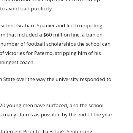
to avoid bad publicity.
esident Graham Spanier and led to crippling
m that included a $60 million fine, a ban on
 number of football scholarships the school can
 victories for Paterno, stripping him of his
nningest coach.
 State over the way the university responded to
.
t 20 young men have surfaced, and the school
as many claims as possible by the end of the year.
Statement Prior to Tuesday’s Sentencing