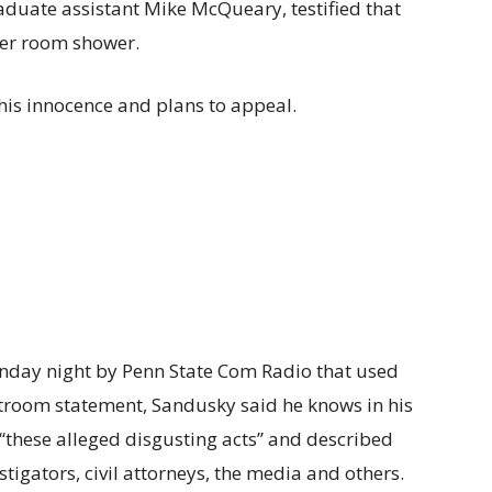
aduate assistant Mike McQueary, testified that
ker room shower.
his innocence and plans to appeal.
nday night by Penn State Com Radio that used
troom statement, Sandusky said he knows in his
‘‘these alleged disgusting acts’’ and described
stigators, civil attorneys, the media and others.