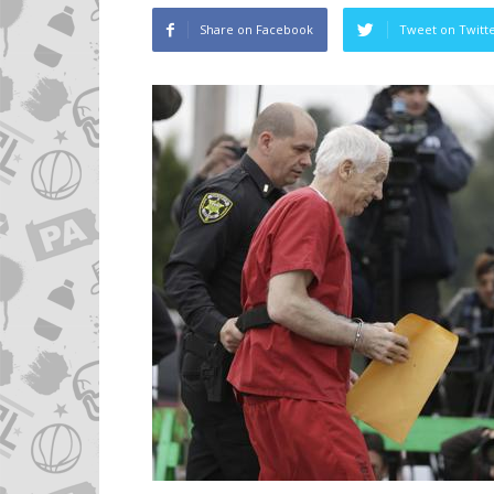
Share on Facebook
Tweet on Twitt