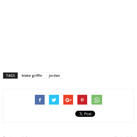
TAGS
blake griffin
jordan