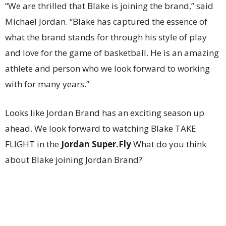
“We are thrilled that Blake is joining the brand,” said
Michael Jordan. “Blake has captured the essence of
what the brand stands for through his style of play
and love for the game of basketball. He is an amazing
athlete and person who we look forward to working
with for many years.”
Looks like Jordan Brand has an exciting season up
ahead. We look forward to watching Blake TAKE
FLIGHT in the
Jordan Super.Fly
What do you think
about Blake joining Jordan Brand?