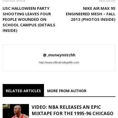
Previous article
Next article
USC HALLOWEEN PARTY
NIKE AIR MAX 95
SHOOTING LEAVES FOUR
ENGINEERED MESH – FALL
PEOPLE WOUNDED ON
2013 (PHOTOS INSIDE)
SCHOOL CAMPUS (DETAILS
INSIDE)
@_moneymitchh
http://www.officalcollegelife.com
RELATED ARTICLES
MORE FROM AUTHOR
VIDEO: NBA RELEASES AN EPIC
MIXTAPE FOR THE 1995-96 CHICAGO