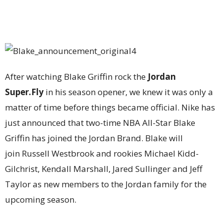
After watching Blake Griffin rock the
Jordan
Super.Fly
in his season opener, we knew it was only a
matter of time before things became official. Nike has
just announced that two-time NBA All-Star Blake
Griffin has joined the Jordan Brand. Blake will
join Russell Westbrook and rookies Michael Kidd-
Gilchrist, Kendall Marshall, Jared Sullinger and Jeff
Taylor as new members to the Jordan family for the
upcoming season.