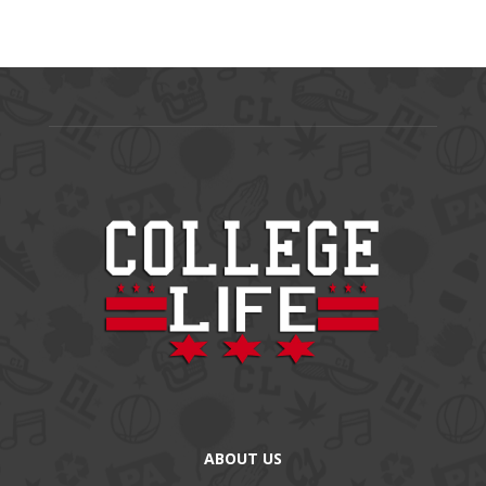
ABOUT US