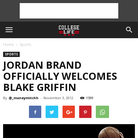
Home
Sports
SPORTS
JORDAN BRAND
OFFICIALLY WELCOMES
BLAKE GRIFFIN
By
@_moneymitchh
-
November 3, 2012
1599