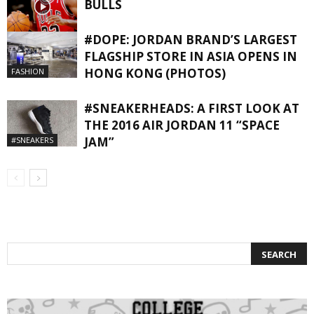
BULLS
#DOPE: JORDAN BRAND’S LARGEST
NBA
FLAGSHIP STORE IN ASIA OPENS IN
HONG KONG (PHOTOS)
FASHION
#SNEAKERHEADS: A FIRST LOOK AT
THE 2016 AIR JORDAN 11 “SPACE
JAM”
#SNEAKERS