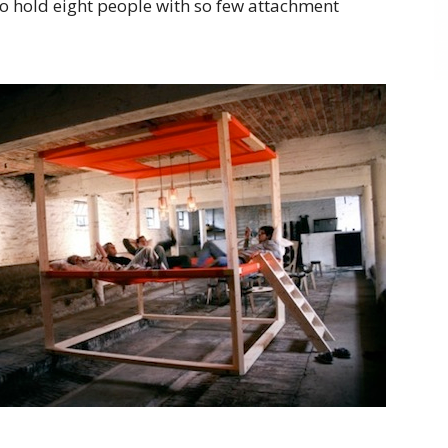
 to hold eight people with so few attachment