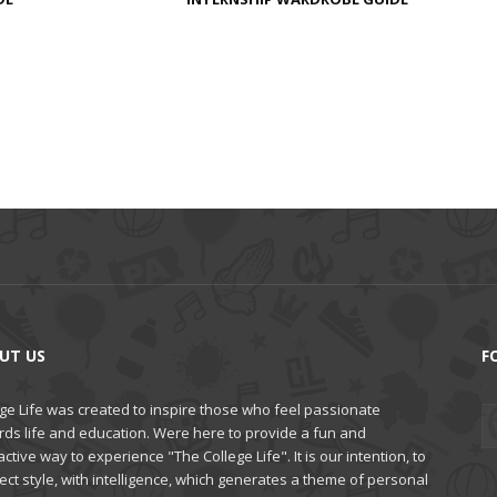
UT US
F
ge Life was created to inspire those who feel passionate
rds life and education. Were here to provide a fun and
active way to experience "The College Life". It is our intention, to
ct style, with intelligence, which generates a theme of personal