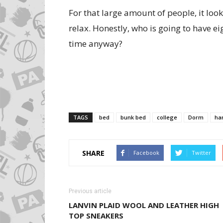
For that large amount of people, it look
relax. Honestly, who is going to have ei
time anyway?
TAGS
bed
bunk bed
college
Dorm
ha
SHARE
Facebook
Twitter
Previous article
LANVIN PLAID WOOL AND LEATHER HIGH
TOP SNEAKERS