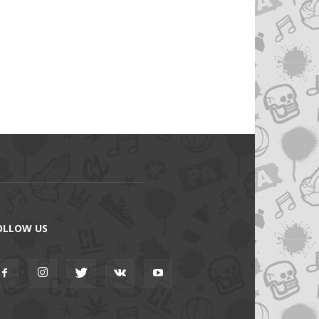
OLLOW US