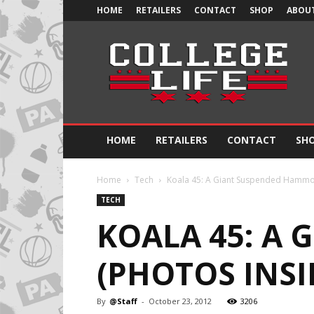
HOME
RETAILERS
CONTACT
SHOP
ABOUT
Official
College
Life
HOME
RETAILERS
CONTACT
SH
Home
Tech
Koala 45: A Giant Suspended Hammoc
TECH
KOALA 45: A
(PHOTOS INSI
By
@Staff
-
October 23, 2012
3206