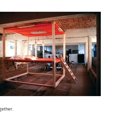
gether.