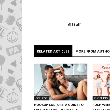
@Staff
RELATED ARTICLES
MORE FROM AUTHO
CLOTHING
COLLEGE
RUSH WEEK
HOOKUP CULTURE: A GUIDE TO
STYLE GUI
SAFELY DATING IN COLLEGE