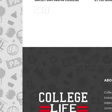
ABO
Colle
towa
inter
conne