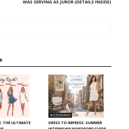
WAS SERVING AS JUROR (DETAILS INSIDE)
R
ACCESSORIES
: THE ULTIMATE
DRESS TO IMPRESS: SUMMER
DE
INTERNSHIP WARDROBE GUIDE