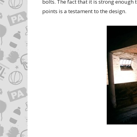
bolts. The fact that it is strong enough
points is a testament to the design.