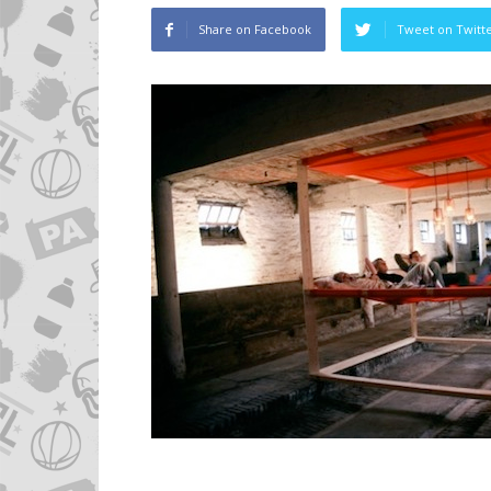
Share on Facebook
Tweet on Twitt