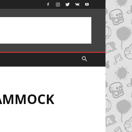
HAMMOCK