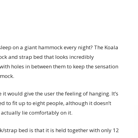
t sleep on a giant hammock every night? The Koala
ck and strap bed that looks incredibly
, with holes in between them to keep the sensation
mmock.
ke it would give the user the feeling of hanging. It’s
ned to fit up to eight people, although it doesn’t
 actually lie comfortably on it.
strap bed is that it is held together with only 12