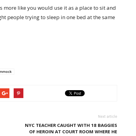
s more like you would use it as a place to sit and
ght people trying to sleep in one bed at the same
mmock
Next article
NYC TEACHER CAUGHT WITH 18 BAGGIES
OF HEROIN AT COURT ROOM WHERE HE