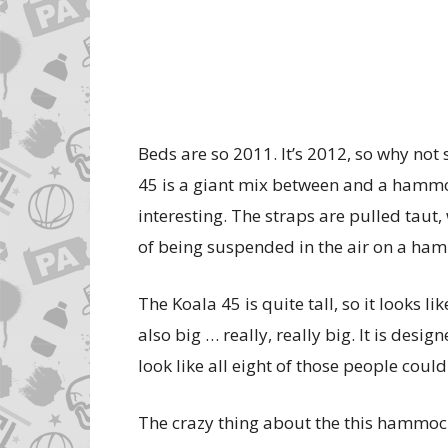
Beds are so 2011. It’s 2012, so why no
45 is a giant mix between and a hammo
interesting. The straps are pulled taut
of being suspended in the air on a ha
The Koala 45 is quite tall, so it looks li
also big … really, really big. It is desig
look like all eight of those people could
The crazy thing about the this hammock/