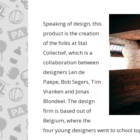
Speaking of design, this
product is the creation
of the folks at Stal
Collectief, which is a
collaboration between
designers Len de
Paepe, Bob Segers, Tim
Vranken and Jonas
Blondeel. The design
firm is based out of
Belgium, where the
four young designers went to school to