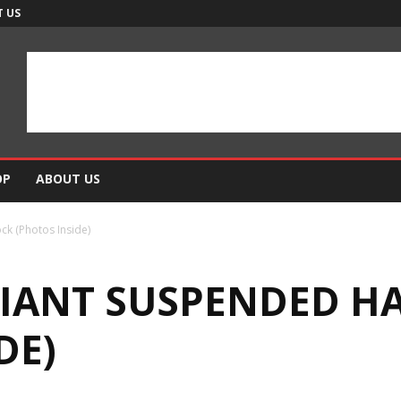
 US
OP
ABOUT US
k (Photos Inside)
 GIANT SUSPENDED 
DE)