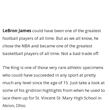
LeBron James
could have been one of the greatest
football players of all time. But as we all know, he
chose the NBA and became one of the greatest
basketball players of all time. Not a bad trade off.
The King is one of those very rare athletic specimens
who could have succeeded in any sport at pretty
much any level since the age of 15. Just take a look at
some of his gridiron highlights from when he used to
lace them up for St. Vincent-St. Mary High School in
Akron, Ohio.