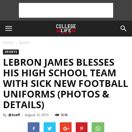
Home
Sports
SPORTS
LEBRON JAMES BLESSES
HIS HIGH SCHOOL TEAM
WITH SICK NEW FOOTBALL
UNIFORMS (PHOTOS &
DETAILS)
By
@Staff
-
August 12, 2013
5058