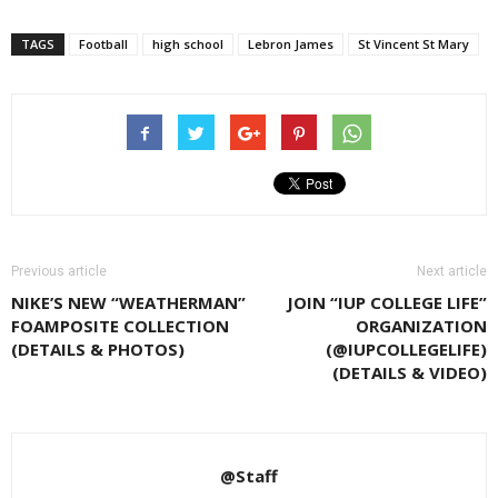
TAGS
Football
high school
Lebron James
St Vincent St Mary
Previous article
Next article
NIKE’S NEW “WEATHERMAN”
JOIN “IUP COLLEGE LIFE”
FOAMPOSITE COLLECTION
ORGANIZATION
(DETAILS & PHOTOS)
(@IUPCOLLEGELIFE)
(DETAILS & VIDEO)
@Staff