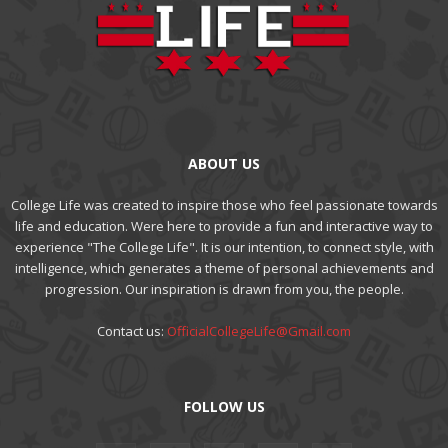
ABOUT US
College Life was created to inspire those who feel passionate towards
life and education. Were here to provide a fun and interactive way to
experience "The College Life". It is our intention, to connect style, with
intelligence, which generates a theme of personal achievements and
progression. Our inspiration is drawn from you, the people.
Contact us:
OfficialCollegeLife@Gmail.com
FOLLOW US