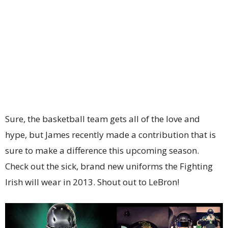
Sure, the basketball team gets all of the love and
hype, but James recently made a contribution that is
sure to make a difference this upcoming season.
Check out the sick, brand new uniforms the Fighting
Irish will wear in 2013. Shout out to LeBron!