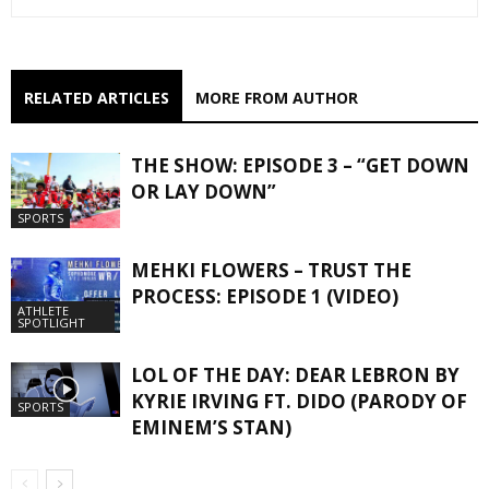
RELATED ARTICLES
MORE FROM AUTHOR
THE SHOW: EPISODE 3 – “GET DOWN
OR LAY DOWN”
SPORTS
MEHKI FLOWERS – TRUST THE
PROCESS: EPISODE 1 (VIDEO)
ATHLETE
SPOTLIGHT
LOL OF THE DAY: DEAR LEBRON BY
KYRIE IRVING FT. DIDO (PARODY OF
SPORTS
EMINEM’S STAN)