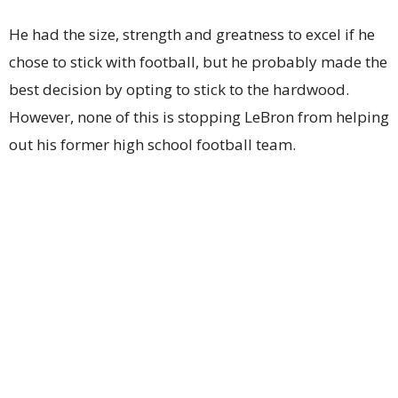
He had the size, strength and greatness to excel if he
chose to stick with football, but he probably made the
best decision by opting to stick to the hardwood.
However, none of this is stopping LeBron from helping
out his former high school football team.