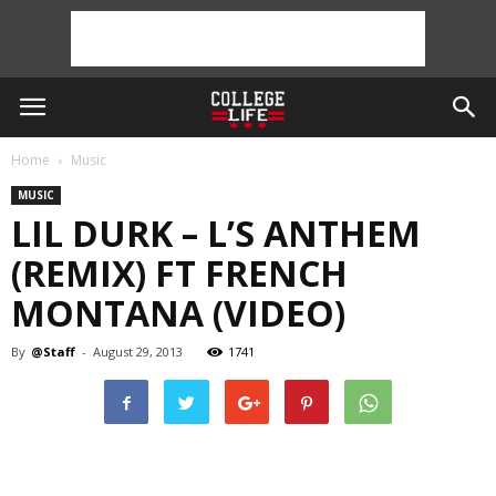
Home
Music
MUSIC
LIL DURK – L’S ANTHEM
(REMIX) FT FRENCH
MONTANA (VIDEO)
By
@Staff
-
August 29, 2013
1741