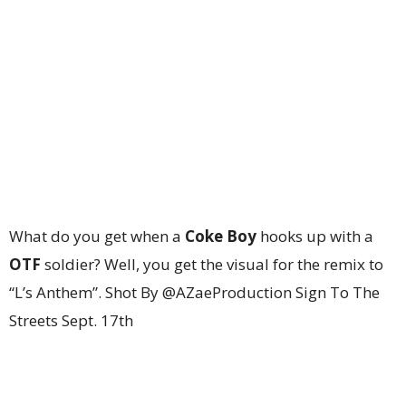
What do you get when a
Coke Boy
hooks up with a
OTF
soldier? Well, you get the visual for the remix to
“L’s Anthem”. Shot By @AZaeProduction Sign To The
Streets Sept. 17th