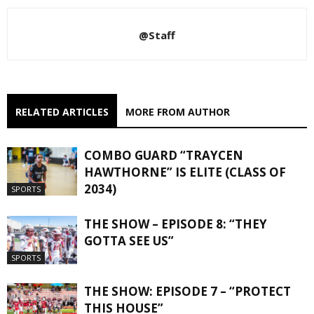
@Staff
RELATED ARTICLES
MORE FROM AUTHOR
COMBO GUARD “TRAYCEN
HAWTHORNE” IS ELITE (CLASS OF
2034)
SPORTS
THE SHOW – EPISODE 8: “THEY
GOTTA SEE US”
SPORTS
THE SHOW: EPISODE 7 – “PROTECT
THIS HOUSE”