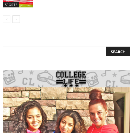
SPORTS