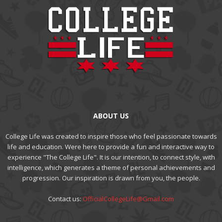
ABOUT US
College Life was created to inspire those who feel passionate towards
life and education. Were here to provide a fun and interactive way to
experience "The College Life". It is our intention, to connect style, with
intelligence, which generates a theme of personal achievements and
progression. Our inspiration is drawn from you, the people.
Contact us:
OfficialCollegeLife@Gmail.com