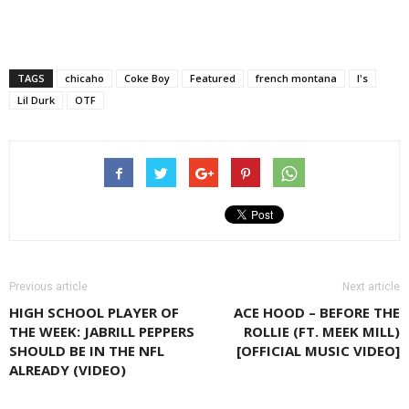
TAGS
chicaho
Coke Boy
Featured
french montana
l's
Lil Durk
OTF
Previous article
Next article
HIGH SCHOOL PLAYER OF
ACE HOOD – BEFORE THE
THE WEEK: JABRILL PEPPERS
ROLLIE (FT. MEEK MILL)
SHOULD BE IN THE NFL
[OFFICIAL MUSIC VIDEO]
ALREADY (VIDEO)