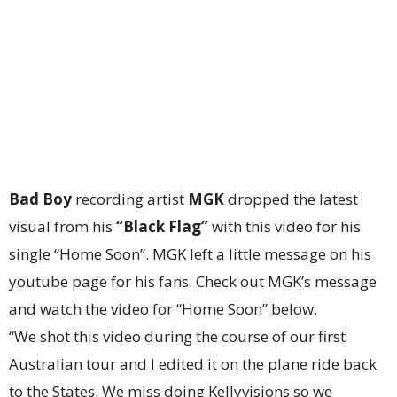
Bad Boy
recording artist
MGK
dropped the latest
visual from his
“Black Flag”
with this video for his
single “Home Soon”. MGK left a little message on his
youtube page for his fans. Check out MGK’s message
and watch the video for “Home Soon” below.
“We shot this video during the course of our first
Australian tour and I edited it on the plane ride back
to the States. We miss doing Kellyvisions so we