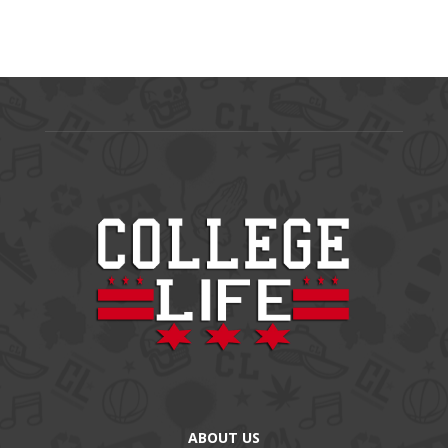
ABOUT US