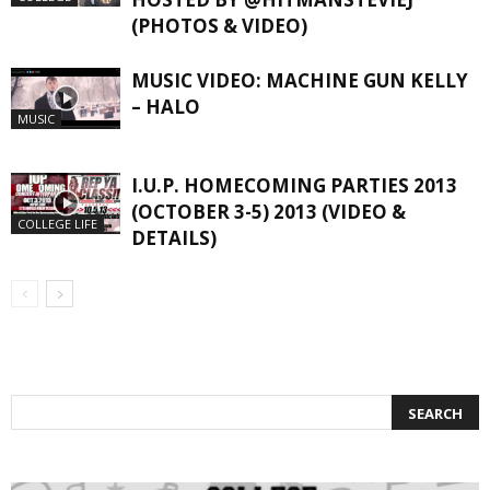
(PHOTOS & VIDEO)
MUSIC VIDEO: MACHINE GUN KELLY
– HALO
MUSIC
I.U.P. HOMECOMING PARTIES 2013
(OCTOBER 3-5) 2013 (VIDEO &
COLLEGE LIFE
DETAILS)