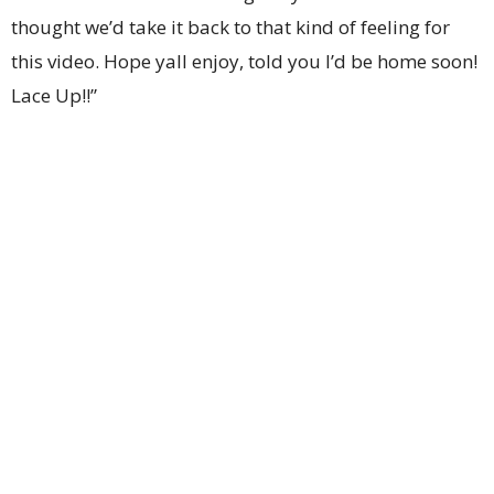
thought we’d take it back to that kind of feeling for
this video. Hope yall enjoy, told you I’d be home soon!
Lace Up!!”