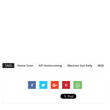
TAGS
Home Soon
IUP Homecoming
Machine Gun Kelly
MGK