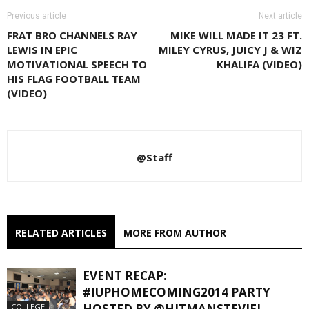
Previous article
Next article
FRAT BRO CHANNELS RAY
MIKE WILL MADE IT 23 FT.
LEWIS IN EPIC
MILEY CYRUS, JUICY J & WIZ
MOTIVATIONAL SPEECH TO
KHALIFA (VIDEO)
HIS FLAG FOOTBALL TEAM
(VIDEO)
@Staff
RELATED ARTICLES
MORE FROM AUTHOR
EVENT RECAP:
#IUPHOMECOMING2014 PARTY
HOSTED BY @HITMANSTEVIEJ
COLLEGE