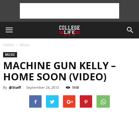
Home
Music
MUSIC
MACHINE GUN KELLY –
HOME SOON (VIDEO)
By
@Staff
-
September 26, 2013
1868