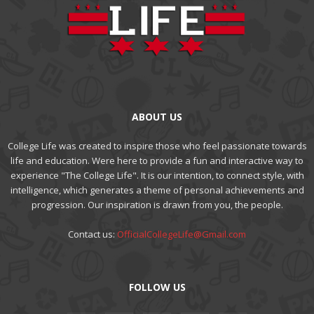
ABOUT US
College Life was created to inspire those who feel passionate towards
life and education. Were here to provide a fun and interactive way to
experience "The College Life". It is our intention, to connect style, with
intelligence, which generates a theme of personal achievements and
progression. Our inspiration is drawn from you, the people.
Contact us:
OfficialCollegeLife@Gmail.com
FOLLOW US