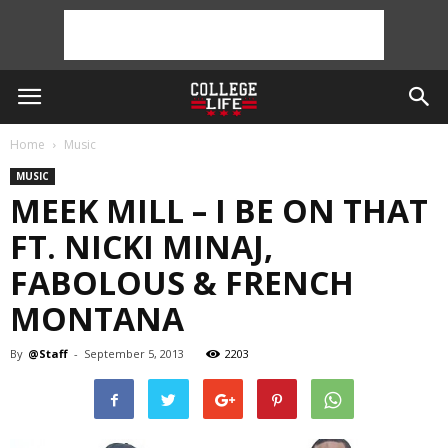
Home
Music
MUSIC
MEEK MILL – I BE ON THAT
FT. NICKI MINAJ,
FABOLOUS & FRENCH
MONTANA
By
@Staff
-
September 5, 2013
2203