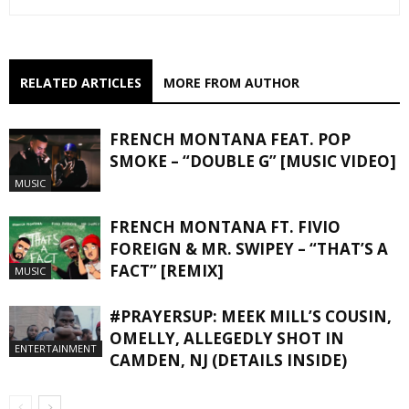
RELATED ARTICLES
MORE FROM AUTHOR
FRENCH MONTANA FEAT. POP
SMOKE – “DOUBLE G” [MUSIC VIDEO]
MUSIC
FRENCH MONTANA FT. FIVIO
FOREIGN & MR. SWIPEY – “THAT’S A
FACT” [REMIX]
MUSIC
#PRAYERSUP: MEEK MILL’S COUSIN,
OMELLY, ALLEGEDLY SHOT IN
ENTERTAINMENT
CAMDEN, NJ (DETAILS INSIDE)