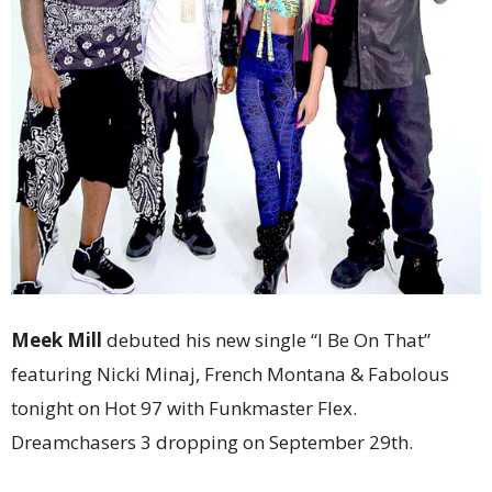
Meek Mill
debuted his new single “I Be On That”
featuring Nicki Minaj, French Montana & Fabolous
tonight on Hot 97 with Funkmaster Flex.
Dreamchasers 3 dropping on September 29th.