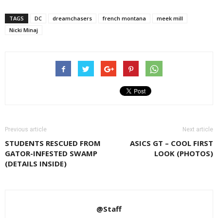
TAGS
DC
dreamchasers
french montana
meek mill
Nicki Minaj
Previous article
Next article
STUDENTS RESCUED FROM
ASICS GT – COOL FIRST
GATOR-INFESTED SWAMP
LOOK (PHOTOS)
(DETAILS INSIDE)
@Staff