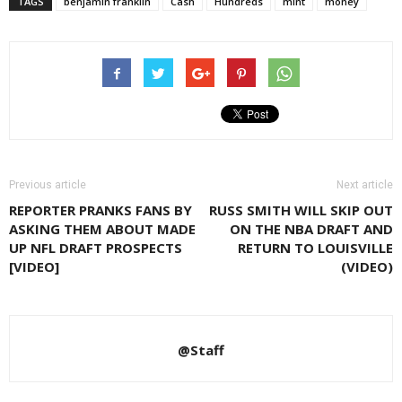
TAGS
benjamin franklin
Cash
Hundreds
mint
money
Previous article
Next article
REPORTER PRANKS FANS BY
RUSS SMITH WILL SKIP OUT
ASKING THEM ABOUT MADE
ON THE NBA DRAFT AND
UP NFL DRAFT PROSPECTS
RETURN TO LOUISVILLE
[VIDEO]
(VIDEO)
@Staff