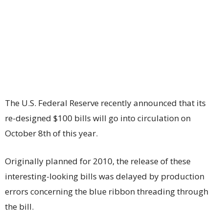
The U.S. Federal Reserve recently announced that its
re-designed $100 bills will go into circulation on
October 8th of this year.
Originally planned for 2010, the release of these
interesting-looking bills was delayed by production
errors concerning the blue ribbon threading through
the bill.