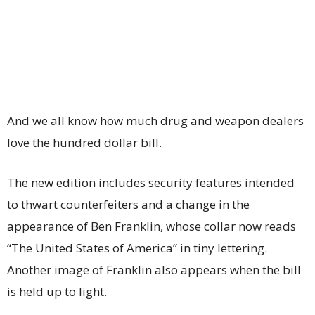
And we all know how much drug and weapon dealers
love the hundred dollar bill.
The new edition includes security features intended
to thwart counterfeiters and a change in the
appearance of Ben Franklin, whose collar now reads
“The United States of America” in tiny lettering.
Another image of Franklin also appears when the bill
is held up to light.