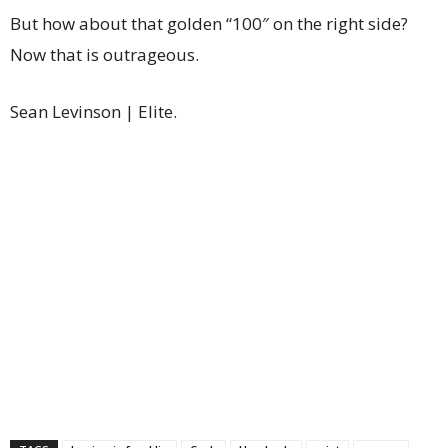
But how about that golden “100″ on the right side?
Now that is outrageous.
Sean Levinson | Elite.