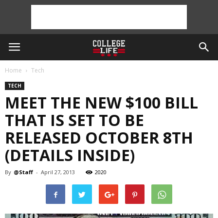
Home
Tech
TECH
MEET THE NEW $100 BILL
THAT IS SET TO BE
RELEASED OCTOBER 8TH
(DETAILS INSIDE)
By
@Staff
-
April 27, 2013
2020