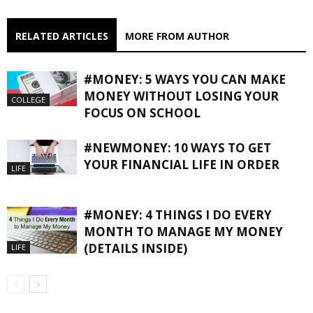
RELATED ARTICLES
MORE FROM AUTHOR
#MONEY: 5 WAYS YOU CAN MAKE
MONEY WITHOUT LOSING YOUR
COLLEGE
FOCUS ON SCHOOL
#NEWMONEY: 10 WAYS TO GET
YOUR FINANCIAL LIFE IN ORDER
LIFE
#MONEY: 4 THINGS I DO EVERY
MONTH TO MANAGE MY MONEY
(DETAILS INSIDE)
LIFE