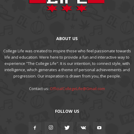
ABOUT US
College Life was created to inspire those who feel passionate towards
life and education. Were here to provide a fun and interactive way to
experience "The College Life". It is our intention, to connect style, with
intelligence, which generates a theme of personal achievements and
progression. Our inspiration is drawn from you, the people.
Contact us:
OfficialCollegeLife@Gmail.com
FOLLOW US