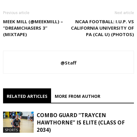
Previous article
Next article
MEEK MILL (@MEEKMILL) –
NCAA FOOTBALL: I.U.P. VS
“DREAMCHASERS 3”
CALIFORNIA UNIVERSITY OF
(MIXTAPE)
PA (CAL U) (PHOTOS)
@Staff
RELATED ARTICLES
MORE FROM AUTHOR
COMBO GUARD “TRAYCEN
HAWTHORNE” IS ELITE (CLASS OF
2034)
SPORTS