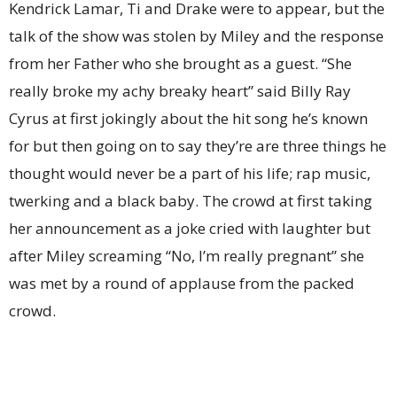
Kendrick Lamar, Ti and Drake were to appear, but the
talk of the show was stolen by Miley and the response
from her Father who she brought as a guest. “She
really broke my achy breaky heart” said Billy Ray
Cyrus at first jokingly about the hit song he’s known
for but then going on to say they’re are three things he
thought would never be a part of his life; rap music,
twerking and a black baby. The crowd at first taking
her announcement as a joke cried with laughter but
after Miley screaming “No, I’m really pregnant” she
was met by a round of applause from the packed
crowd.