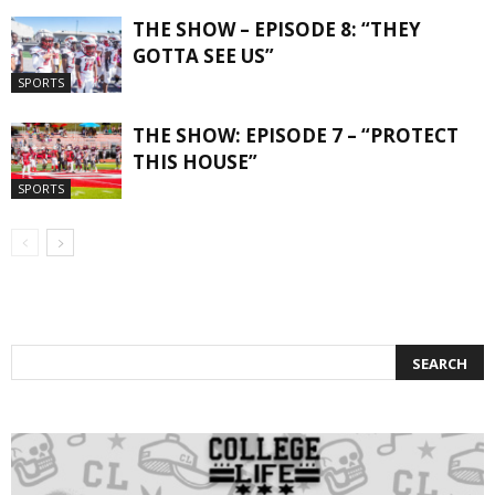
THE SHOW – EPISODE 8: “THEY
GOTTA SEE US”
SPORTS
THE SHOW: EPISODE 7 – “PROTECT
THIS HOUSE”
SPORTS