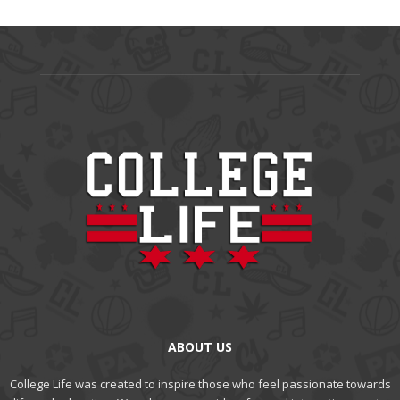
ABOUT US
College Life was created to inspire those who feel passionate towards