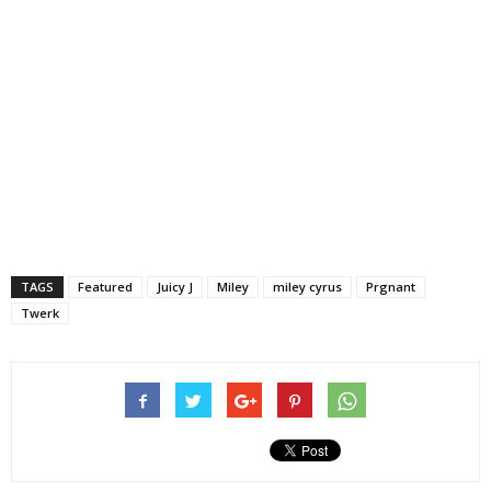
TAGS
Featured
Juicy J
Miley
miley cyrus
Prgnant
Twerk