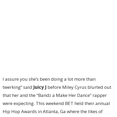
I assure you she’s been doing a lot more than
twerking” said
Juicy J
before Miley Cyrus blurted out
that her and the “Bandz a Make Her Dance” rapper
were expecting. This weekend BET held their annual
Hip Hop Awards in Atlanta, Ga where the likes of