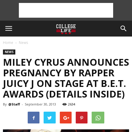
Home
News
NEWS
MILEY CYRUS ANNOUNCES
PREGNANCY BY RAPPER
JUICY J ON STAGE AT B.E.T.
AWARDS (DETAILS INSIDE)
By
@Staff
-
September 30, 2013
2634