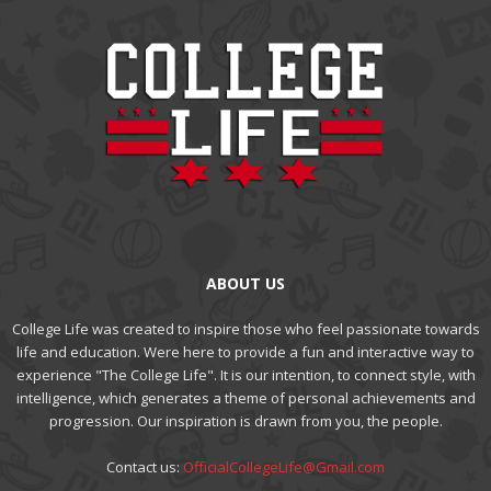
ABOUT US
College Life was created to inspire those who feel passionate towards
life and education. Were here to provide a fun and interactive way to
experience "The College Life". It is our intention, to connect style, with
intelligence, which generates a theme of personal achievements and
progression. Our inspiration is drawn from you, the people.
Contact us:
OfficialCollegeLife@Gmail.com