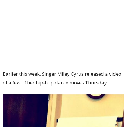
Earlier this week, Singer Miley Cyrus released a video
of a few of her hip-hop dance moves Thursday.