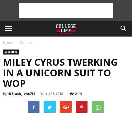
Home
Women
WOMEN
MILEY CYRUS TWERKING
IN A UNICORN SUIT TO
WOP
By
@Black_lens717
-
March 25, 2013
2149