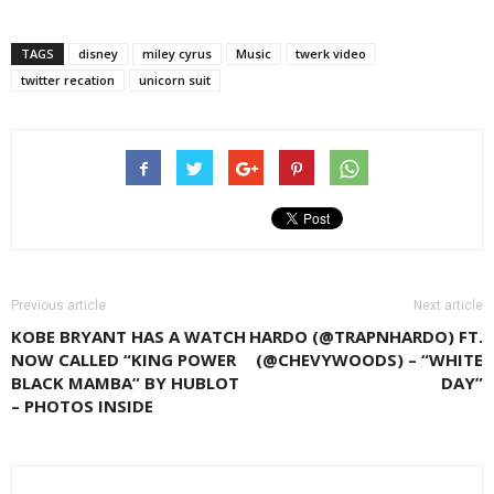
TAGS
disney
miley cyrus
Music
twerk video
twitter recation
unicorn suit
Previous article
Next article
KOBE BRYANT HAS A WATCH
HARDO (@TRAPNHARDO) FT.
NOW CALLED “KING POWER
(@CHEVYWOODS) – “WHITE
BLACK MAMBA” BY HUBLOT
DAY”
– PHOTOS INSIDE