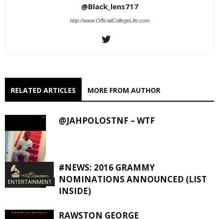
@Black_lens717
http://www.OfficialCollegeLife.com
RELATED ARTICLES
MORE FROM AUTHOR
@JAHPOLOSTNF – WTF
#NEWS: 2016 GRAMMY
NOMINATIONS ANNOUNCED (LIST
ENTERTAINMENT
EXCLUSIVES
INSIDE)
RAWSTON GEORGE