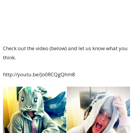
Check out the video (below) and let us know what you
think.
http://youtu.be/Jo0RCQgQhm8