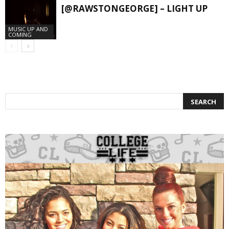
[@RAWSTONGEORGE] – LIGHT UP
MUSIC UP AND
COMING