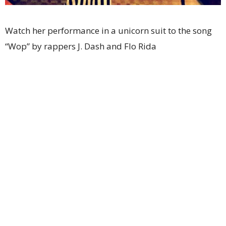
Watch her performance in a unicorn suit to the song
“Wop” by rappers J. Dash and Flo Rida