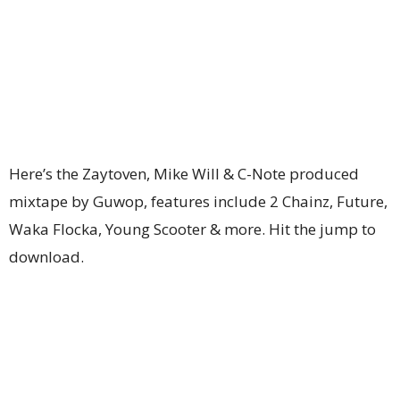
Here’s the Zaytoven, Mike Will & C-Note produced
mixtape by Guwop, features include 2 Chainz, Future,
Waka Flocka, Young Scooter & more. Hit the jump to
download.