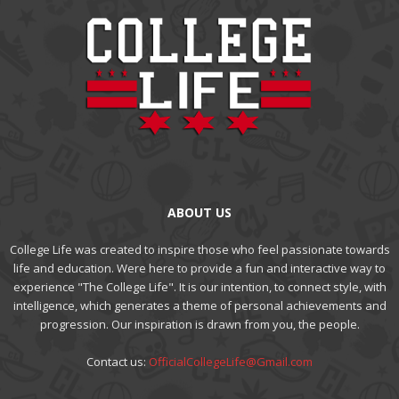
ABOUT US
College Life was created to inspire those who feel passionate towards
life and education. Were here to provide a fun and interactive way to
experience "The College Life". It is our intention, to connect style, with
intelligence, which generates a theme of personal achievements and
progression. Our inspiration is drawn from you, the people.
Contact us:
OfficialCollegeLife@Gmail.com