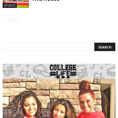
SPORTS