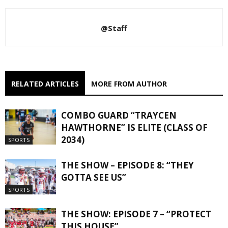
@Staff
RELATED ARTICLES
MORE FROM AUTHOR
COMBO GUARD “TRAYCEN
HAWTHORNE” IS ELITE (CLASS OF
2034)
SPORTS
THE SHOW – EPISODE 8: “THEY
GOTTA SEE US”
SPORTS
THE SHOW: EPISODE 7 – “PROTECT
THIS HOUSE”