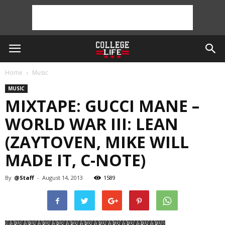
Home
Music
MUSIC
MIXTAPE: GUCCI MANE –
WORLD WAR III: LEAN
(ZAYTOVEN, MIKE WILL
MADE IT, C-NOTE)
By
@Staff
-
August 14, 2013
1589