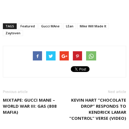
TAGS
Featured
Gucci MAne
LEan
Mike Will Made It
Zaytoven
Previous article
Next article
MIXTAPE: GUCCI MANE –
KEVIN HART “CHOCOLATE
WORLD WAR III: GAS (808
DROP” RESPONDS TO
MAFIA)
KENDRICK LAMAR
“CONTROL” VERSE (VIDEO)