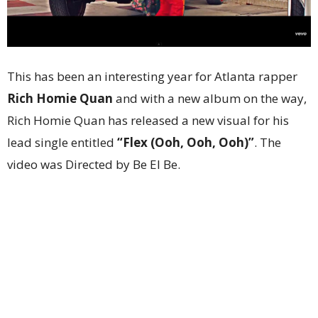
This has been an interesting year for Atlanta rapper
Rich Homie Quan
and with a new album on the way,
Rich Homie Quan has released a new visual for his
lead single entitled
“Flex (Ooh, Ooh, Ooh)”
. The
video was Directed by Be El Be.