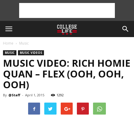
Home
Music
MUSIC
MUSIC VIDEOS
MUSIC VIDEO: RICH HOMIE
QUAN – FLEX (OOH, OOH,
OOH)
By
@Staff
-
April 1, 2015
1292