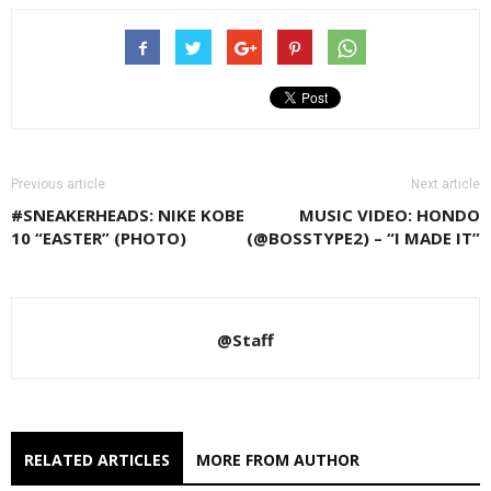
Previous article
Next article
#SNEAKERHEADS: NIKE KOBE
MUSIC VIDEO: HONDO
10 “EASTER” (PHOTO)
(@BOSSTYPE2) – “I MADE IT”
@Staff
RELATED ARTICLES
MORE FROM AUTHOR