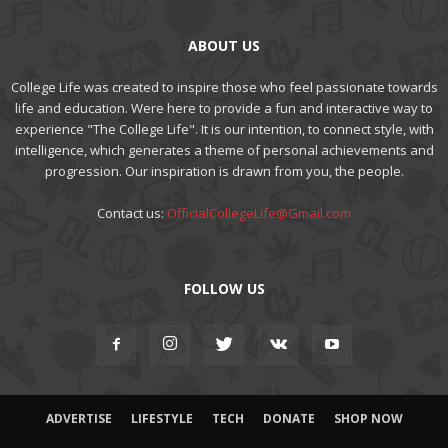
ABOUT US
College Life was created to inspire those who feel passionate towards
life and education. Were here to provide a fun and interactive way to
experience "The College Life". It is our intention, to connect style, with
intelligence, which generates a theme of personal achievements and
progression. Our inspiration is drawn from you, the people.
Contact us:
OfficialCollegeLife@Gmail.com
FOLLOW US
ADVERTISE
LIFESTYLE
TECH
DONATE
SHOP NOW