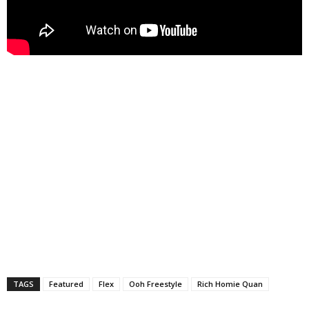
TAGS
Featured
Flex
Ooh Freestyle
Rich Homie Quan