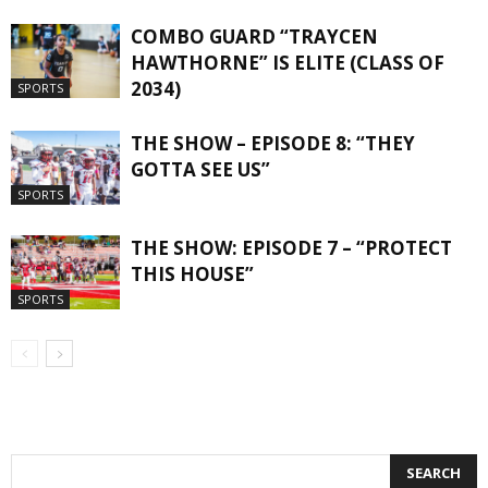
COMBO GUARD “TRAYCEN
HAWTHORNE” IS ELITE (CLASS OF
2034)
SPORTS
THE SHOW – EPISODE 8: “THEY
GOTTA SEE US”
SPORTS
THE SHOW: EPISODE 7 – “PROTECT
THIS HOUSE”
SPORTS