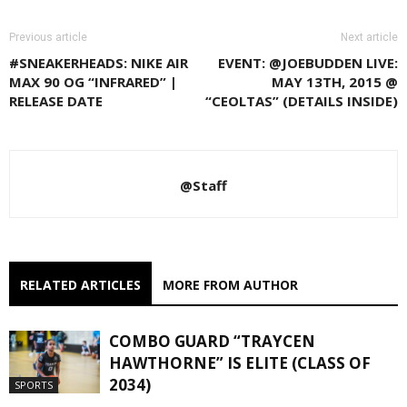
Previous article
Next article
#SNEAKERHEADS: NIKE AIR
EVENT: @JOEBUDDEN LIVE:
MAX 90 OG “INFRARED” |
MAY 13TH, 2015 @
RELEASE DATE
“CEOLTAS” (DETAILS INSIDE)
@Staff
RELATED ARTICLES
MORE FROM AUTHOR
COMBO GUARD “TRAYCEN
HAWTHORNE” IS ELITE (CLASS OF
2034)
SPORTS