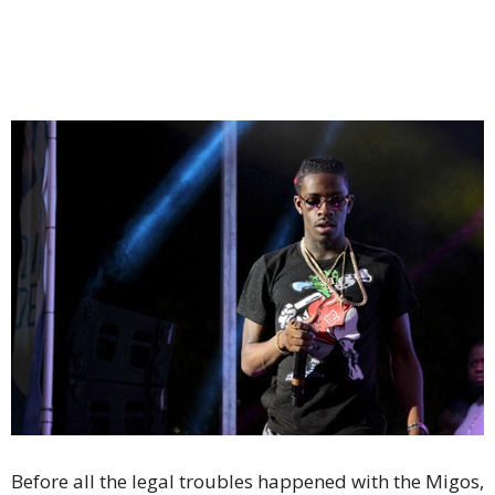
Before all the legal troubles happened with the Migos,