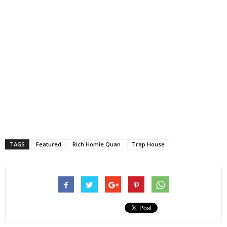
TAGS
Featured
Rich Homie Quan
Trap House