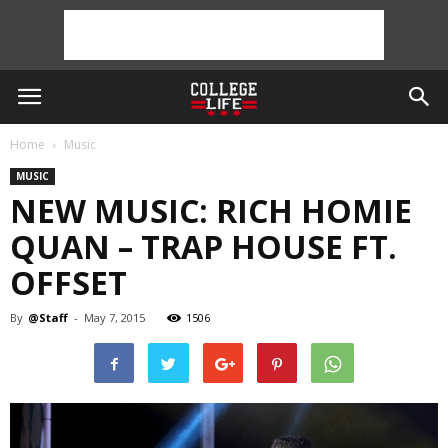
Home
Music
MUSIC
NEW MUSIC: RICH HOMIE
QUAN – TRAP HOUSE FT.
OFFSET
By
@Staff
-
May 7, 2015
1506