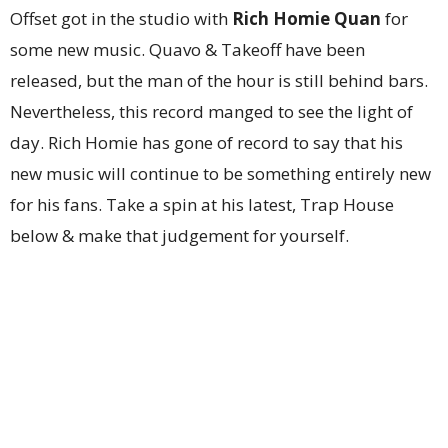
Offset got in the studio with
Rich Homie Quan
for
some new music. Quavo & Takeoff have been
released, but the man of the hour is still behind bars.
Nevertheless, this record manged to see the light of
day. Rich Homie has gone of record to say that his
new music will continue to be something entirely new
for his fans. Take a spin at his latest, Trap House
below & make that judgement for yourself.