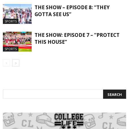
THE SHOW – EPISODE 8: “THEY
GOTTA SEE US”
SPORTS
THE SHOW: EPISODE 7 – “PROTECT
THIS HOUSE”
SPORTS