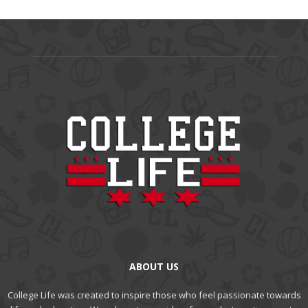
ABOUT US
College Life was created to inspire those who feel passionate towards