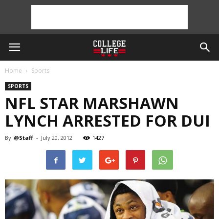
Home
Sports
SPORTS
NFL STAR MARSHAWN
LYNCH ARRESTED FOR DUI
By
@Staff
-
July 20, 2012
1427