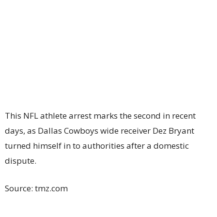
This NFL athlete arrest marks the second in recent
days, as Dallas Cowboys wide receiver Dez Bryant
turned himself in to authorities after a domestic
dispute.
Source: tmz.com