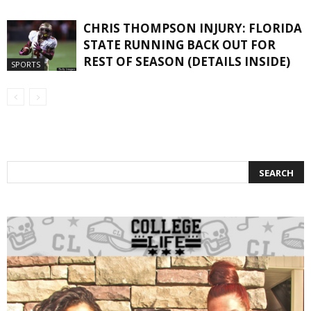
CHRIS THOMPSON INJURY: FLORIDA
STATE RUNNING BACK OUT FOR
REST OF SEASON (DETAILS INSIDE)
SPORTS