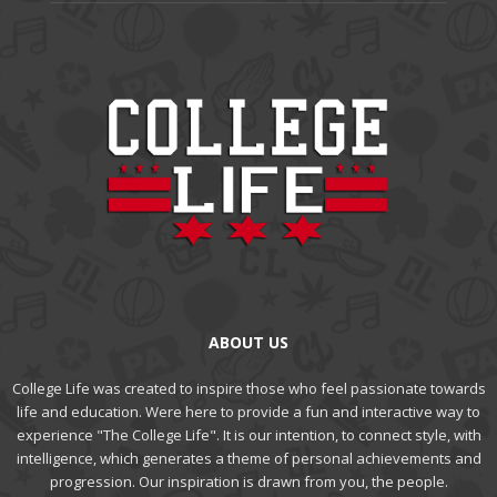
ABOUT US
College Life was created to inspire those who feel passionate towards
life and education. Were here to provide a fun and interactive way to
experience "The College Life". It is our intention, to connect style, with
intelligence, which generates a theme of personal achievements and
progression. Our inspiration is drawn from you, the people.