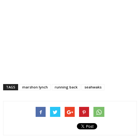
TAGS
marshon lynch
running back
seahwaks