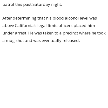
patrol this past Saturday night.
After determining that his blood alcohol level was
above California’s legal limit, officers placed him
under arrest. He was taken to a precinct where he took
a mug shot and was eventually released.