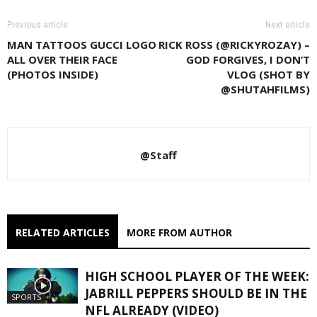
Previous article
Next article
MAN TATTOOS GUCCI LOGO
RICK ROSS (@RICKYROZAY) –
ALL OVER THEIR FACE
GOD FORGIVES, I DON’T
(PHOTOS INSIDE)
VLOG (SHOT BY
@SHUTAHFILMS)
@Staff
RELATED ARTICLES
MORE FROM AUTHOR
HIGH SCHOOL PLAYER OF THE WEEK:
JABRILL PEPPERS SHOULD BE IN THE
SPORTS
NFL ALREADY (VIDEO)