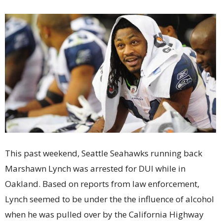
This past weekend, Seattle Seahawks running back
Marshawn Lynch was arrested for DUI while in
Oakland. Based on reports from law enforcement,
Lynch seemed to be under the the influence of alcohol
when he was pulled over by the California Highway