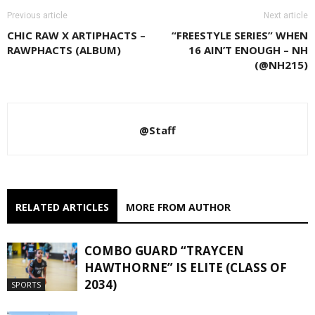
Previous article
Next article
CHIC RAW X ARTIPHACTS –
“FREESTYLE SERIES” WHEN
RAWPHACTS (ALBUM)
16 AIN’T ENOUGH – NH
(@NH215)
@Staff
RELATED ARTICLES
MORE FROM AUTHOR
COMBO GUARD “TRAYCEN
HAWTHORNE” IS ELITE (CLASS OF
2034)
SPORTS