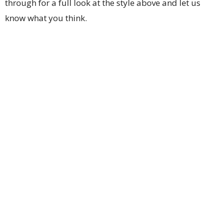
through for a full look at the style above and let us
know what you think.