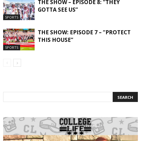
THE SHOW – EPISODE 8: “THEY
GOTTA SEE US”
SPORTS
THE SHOW: EPISODE 7 – “PROTECT
THIS HOUSE”
SPORTS