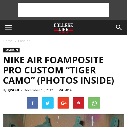
Home
Fashion
FASHION
NIKE AIR FOAMPOSITE
PRO CUSTOM “TIGER
CAMO” (PHOTOS INSIDE)
By
@Staff
-
December 13, 2012
2814