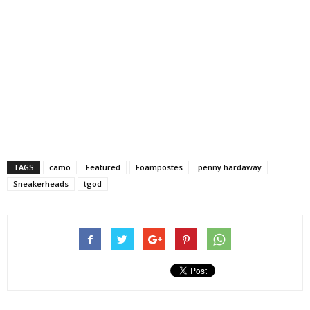
TAGS
camo
Featured
Foampostes
penny hardaway
Sneakerheads
tgod