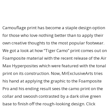
Camouflage print has become a staple design option
for those who love nothing better than to apply their
own creative thoughts to the most popular footwear.
We got a look at how “Tiger Camo” print comes out on
Foamposite material with the recent release of the Air
Max Hyperposites which were featured with the tonal
print on its construction. Now, MrExclusiveArts tries
his hand at applying the graphic to the Foamposite
Pro and his ending result sees the camo print on the
collar and swoosh contrasted by a dark olive green
base to finish off the rough-looking design. Click