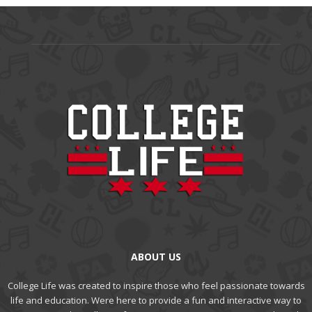
ABOUT US
College Life was created to inspire those who feel passionate towards
life and education. Were here to provide a fun and interactive way to