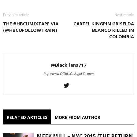
Previous article
Next article
THE #HBCUMIXTAPE VIA
CARTEL KINGPIN GRISELDA
(@HBCUFOLLOWTRAIN)
BLANCO KILLED IN
COLOMBIA
@Black_lens717
http://www.OfficialCollegeLife.com
RELATED ARTICLES
MORE FROM AUTHOR
MEEK MILL – NYC 2015 (THE RETURN