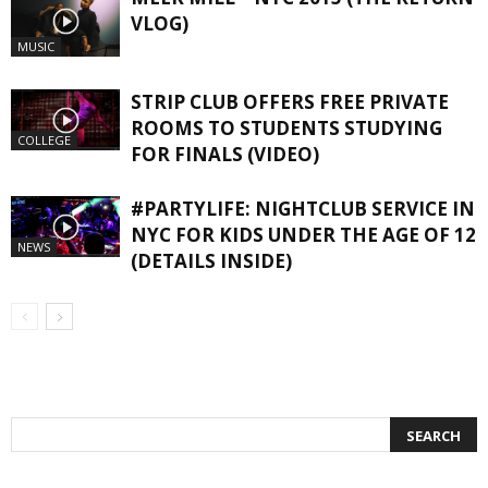
VLOG)
MUSIC
STRIP CLUB OFFERS FREE PRIVATE
ROOMS TO STUDENTS STUDYING
COLLEGE
FOR FINALS (VIDEO)
#PARTYLIFE: NIGHTCLUB SERVICE IN
NYC FOR KIDS UNDER THE AGE OF 12
NEWS
(DETAILS INSIDE)