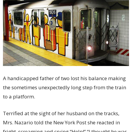
A handicapped father of two lost his balance making
the sometimes unexpectedly long step from the train
to a platform.
Terrified at the sight of her husband on the tracks,
Mrs. Nazario told the New York Post she reacted in
fright, screaming and crying “Help!” “I thought he was