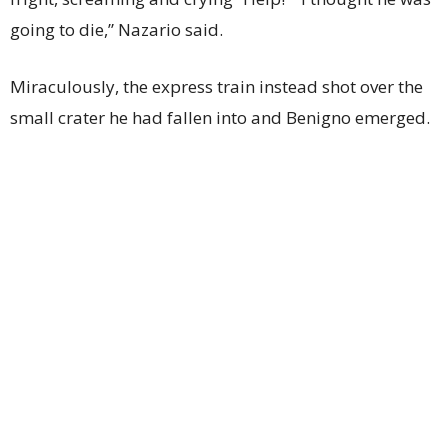
going to die,” Nazario said.
Miraculously, the express train instead shot over the
small crater he had fallen into and Benigno emerged.