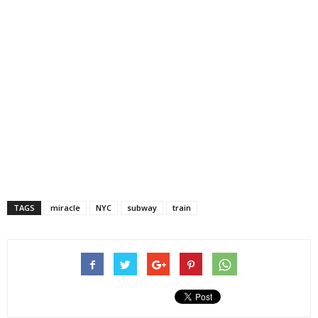
TAGS
miracle
NYC
subway
train