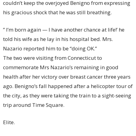
couldn’t keep the overjoyed Benigno from expressing
his gracious shock that he was still breathing.
” I’m born again — I have another chance at life!’ he
told his wife as he lay in his hospital bed. Mrs.
Nazario reported him to be “doing OK.”
The two were visiting from Connecticut to
commemorate Mrs Nazario’s remaining in good
health after her victory over breast cancer three years
ago. Benigno’s fall happened after a helicopter tour of
the city, as they were taking the train to a sight-seeing
trip around Time Square.
Elite.