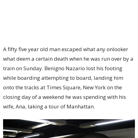
A fifty five year old man escaped what any onlooker
what deem a certain death when he was run over by a
train on Sunday. Benigno Nazario lost his footing
while boarding attempting to board, landing him
onto the tracks at Times Square, New York on the
closing day of a weekend he was spending with his
wife, Ana, taking a tour of Manhattan.