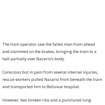
The train operator saw the fallen man from ahead
and slammed on the brakes, bringing the train to a
halt partially over Nazario’s body.
Conscious but in pain from several internal injuries,
rescue workers pulled Nazario from beneath the train
and transported him to Belluvue hospital.
However, two broken ribs and a punctured lung