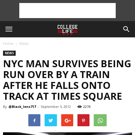
Home
News
NEWS
NYC MAN SURVIVES BEING
RUN OVER BY A TRAIN
AFTER HE FALLS ONTO
TRACK AT TIMES SQUARE
By
@Black_lens717
-
September 5, 2012
2274