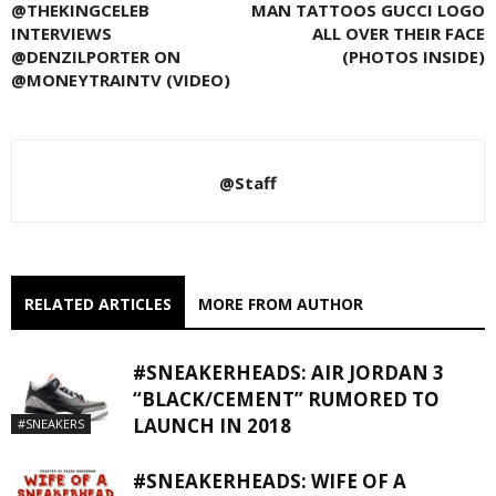
@THEKINGCELEB
MAN TATTOOS GUCCI LOGO
INTERVIEWS
ALL OVER THEIR FACE
@DENZILPORTER ON
(PHOTOS INSIDE)
@MONEYTRAINTV (VIDEO)
@Staff
RELATED ARTICLES
MORE FROM AUTHOR
#SNEAKERHEADS: AIR JORDAN 3
“BLACK/CEMENT” RUMORED TO
LAUNCH IN 2018
#SNEAKERS
#SNEAKERHEADS: WIFE OF A