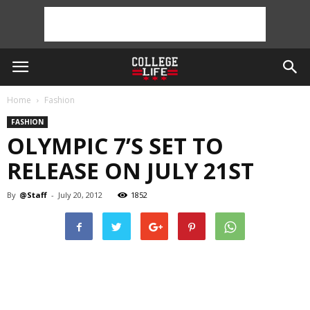
Home
Fashion
FASHION
OLYMPIC 7’S SET TO
RELEASE ON JULY 21ST
By
@Staff
-
July 20, 2012
1852