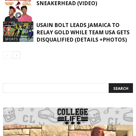
SNEAKERHEAD (VIDEO)
USAIN BOLT LEADS JAMAICA TO
RELAY GOLD WHILE TEAM USA GETS
#SNEAKERS
DISQUALIFIED (DETAILS +PHOTOS)
SPORTS