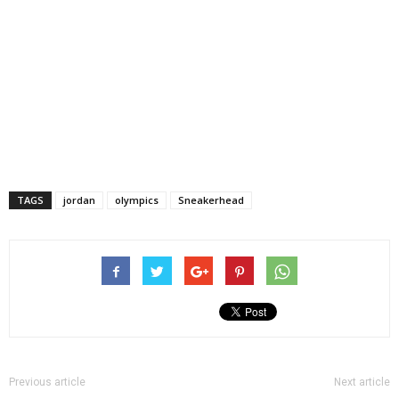
TAGS
jordan
olympics
Sneakerhead
Previous article
Next article