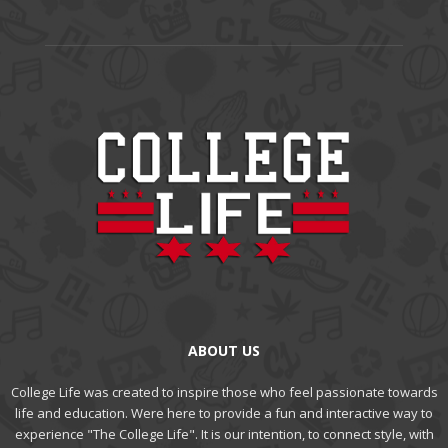
ABOUT US
College Life was created to inspire those who feel passionate towards
life and education. Were here to provide a fun and interactive way to
experience "The College Life". It is our intention, to connect style, with