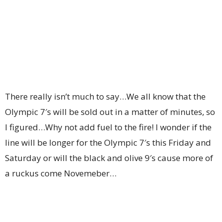
There really isn’t much to say…We all know that the
Olympic 7′s will be sold out in a matter of minutes, so
I figured…Why not add fuel to the fire! I wonder if the
line will be longer for the Olympic 7′s this Friday and
Saturday or will the black and olive 9′s cause more of
a ruckus come Novemeber…