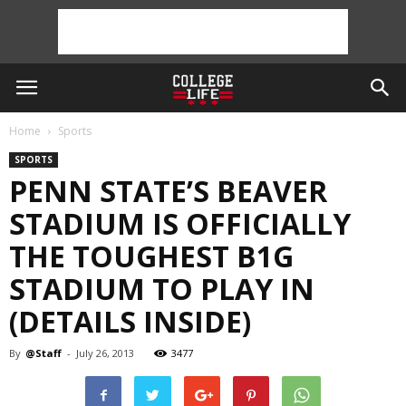
Home
Sports
SPORTS
PENN STATE’S BEAVER
STADIUM IS OFFICIALLY
THE TOUGHEST B1G
STADIUM TO PLAY IN
(DETAILS INSIDE)
By
@Staff
-
July 26, 2013
3477