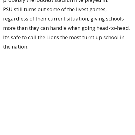
PSU still turns out some of the livest games,
regardless of their current situation, giving schools
more than they can handle when going head-to-head.
It’s safe to call the Lions the most turnt up school in
the nation.