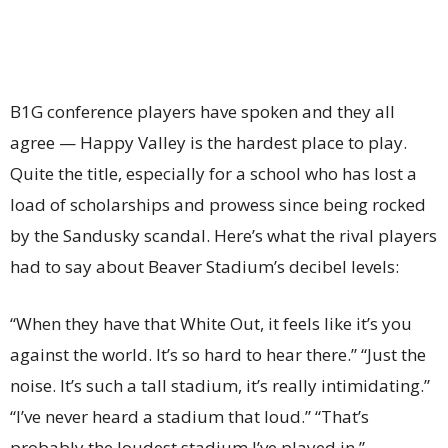
B1G conference players have spoken and they all
agree — Happy Valley is the hardest place to play.
Quite the title, especially for a school who has lost a
load of scholarships and prowess since being rocked
by the Sandusky scandal. Here’s what the rival players
had to say about Beaver Stadium’s decibel levels:
“When they have that White Out, it feels like it’s you
against the world. It’s so hard to hear there.” “Just the
noise. It’s such a tall stadium, it’s really intimidating.”
“I’ve never heard a stadium that loud.” “That’s
probably the loudest stadium I’ve played in.”