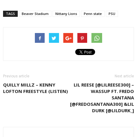
TAGS
Beaver Stadium
Nittany Lions
Penn state
PSU
Previous article
Next article
QUILLY MILLZ – KENNY
LIL REESE [@LILREESE300] –
LOFTON FREESTYLE (LISTEN)
WASSUP FT. FREDO
SANTANA
[@FREDOSANTANA300] &LIL
DURK [@LILDURK_]