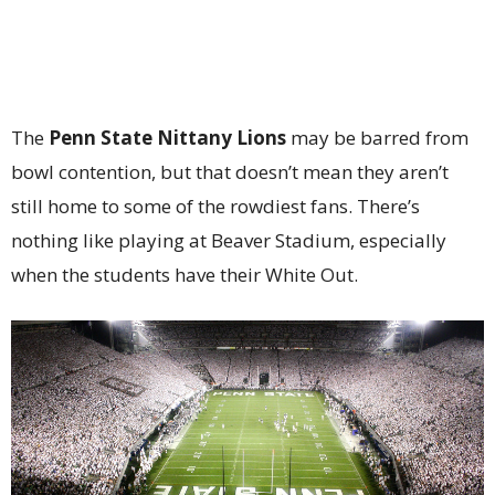
The
Penn State Nittany Lions
may be barred from
bowl contention, but that doesn’t mean they aren’t
still home to some of the rowdiest fans. There’s
nothing like playing at Beaver Stadium, especially
when the students have their White Out.