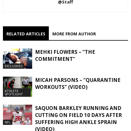
@Staff
RELATED ARTICLES
MORE FROM AUTHOR
MEHKI FLOWERS – “THE
COMMITMENT”
EXCLUSIVES
MICAH PARSONS – “QUARANTINE
WORKOUTS” (VIDEO)
ATHLETE
SPOTLIGHT
SAQUON BARKLEY RUNNING AND
CUTTING ON FIELD 10 DAYS AFTER
SUFFERING HIGH ANKLE SPRAIN
NFL
(VIDEO)