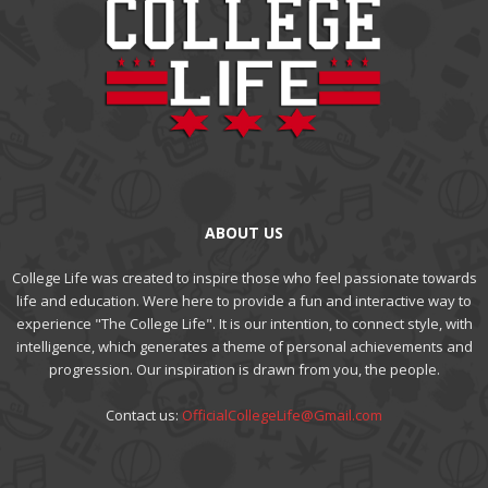
ABOUT US
College Life was created to inspire those who feel passionate towards
life and education. Were here to provide a fun and interactive way to
experience "The College Life". It is our intention, to connect style, with
intelligence, which generates a theme of personal achievements and
progression. Our inspiration is drawn from you, the people.
Contact us:
OfficialCollegeLife@Gmail.com