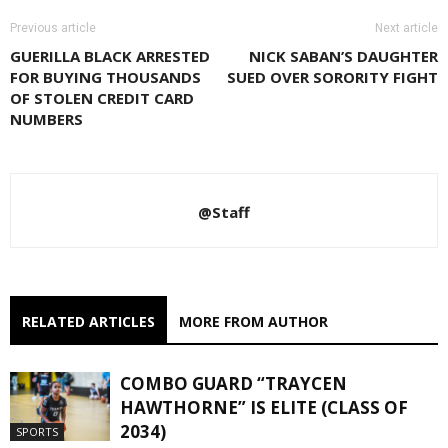
Previous article
Next article
GUERILLA BLACK ARRESTED
NICK SABAN’S DAUGHTER
FOR BUYING THOUSANDS
SUED OVER SORORITY FIGHT
OF STOLEN CREDIT CARD
NUMBERS
@Staff
RELATED ARTICLES
MORE FROM AUTHOR
COMBO GUARD “TRAYCEN
HAWTHORNE” IS ELITE (CLASS OF
2034)
SPORTS