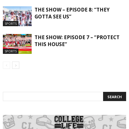
THE SHOW – EPISODE 8: “THEY
GOTTA SEE US”
SPORTS
THE SHOW: EPISODE 7 – “PROTECT
THIS HOUSE”
SPORTS