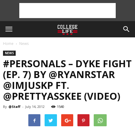
Home
News
NEWS
#PERSONALS‬ – DYKE FIGHT
(EP. 7) BY @RYANRSTAR
@IMJUSKP FT.
@PRETTYASSKEE (VIDEO)
By
@Staff
-
July 14, 2012
1540