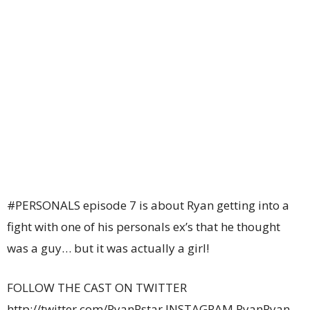
#PERSONALS episode 7 is about Ryan getting into a
fight with one of his personals ex’s that he thought
was a guy… but it was actually a girl!
FOLLOW THE CAST ON TWITTER
http://twitter.com/RyanRstar INSTAGRAM RyanRyan