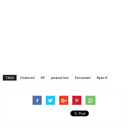
TAGS
Featured
KP
peanut live
Personals
Ryan R