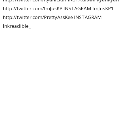
http://twitter.com/ImJusKP INSTAGRAM ImJusKP1
http://twitter.com/PrettyAssKee INSTAGRAM
Inkreadible_