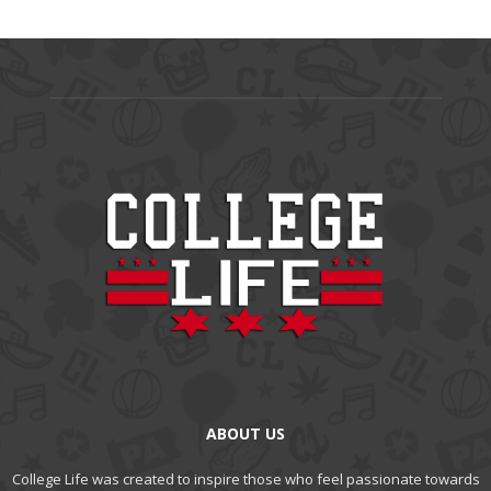
ABOUT US
College Life was created to inspire those who feel passionate towards