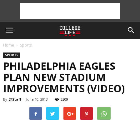
Home
Sports
SPORTS
PHILADELPHIA EAGLES
PLAN NEW STADIUM
IMPROVEMENTS (VIDEO)
By
@Staff
-
June 10, 2013
3309