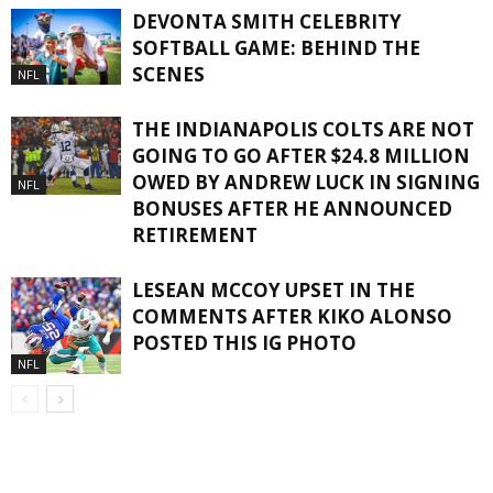
DEVONTA SMITH CELEBRITY
SOFTBALL GAME: BEHIND THE
SCENES
NFL
THE INDIANAPOLIS COLTS ARE NOT
GOING TO GO AFTER $24.8 MILLION
OWED BY ANDREW LUCK IN SIGNING
NFL
BONUSES AFTER HE ANNOUNCED
RETIREMENT
LESEAN MCCOY UPSET IN THE
COMMENTS AFTER KIKO ALONSO
POSTED THIS IG PHOTO
NFL