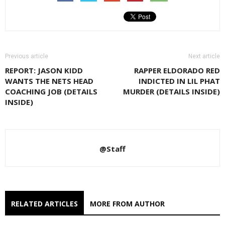
Previous article
Next article
REPORT: JASON KIDD
RAPPER ELDORADO RED
WANTS THE NETS HEAD
INDICTED IN LIL PHAT
COACHING JOB (DETAILS
MURDER (DETAILS INSIDE)
INSIDE)
@Staff
RELATED ARTICLES
MORE FROM AUTHOR