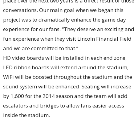
place over the next two years is a direct result of those
conversations. Our main goal when we began this
project was to dramatically enhance the game day
experience for our fans. “They deserve an exciting and
fun experience when they visit Lincoln Financial Field
and we are committed to that.”
HD video boards will be installed in each end zone,
LED ribbon boards will extend around the stadium,
WiFi will be boosted throughout the stadium and the
sound system will be enhanced. Seating will increase
by 1,600 for the 2014 season and the team will add
escalators and bridges to allow fans easier access
inside the stadium.