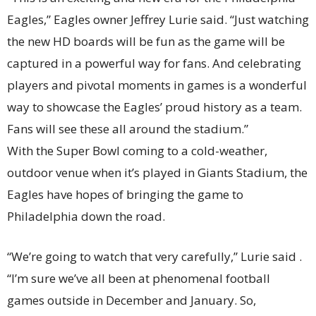
Eagles,” Eagles owner Jeffrey Lurie said. “Just watching
the new HD boards will be fun as the game will be
captured in a powerful way for fans. And celebrating
players and pivotal moments in games is a wonderful
way to showcase the Eagles’ proud history as a team.
Fans will see these all around the stadium.”
With the Super Bowl coming to a cold-weather,
outdoor venue when it’s played in Giants Stadium, the
Eagles have hopes of bringing the game to
Philadelphia down the road.
“We’re going to watch that very carefully,” Lurie said .
“I’m sure we’ve all been at phenomenal football
games outside in December and January. So,