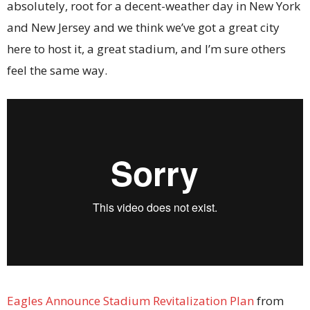
absolutely, root for a decent-weather day in New York
and New Jersey and we think we’ve got a great city
here to host it, a great stadium, and I’m sure others
feel the same way.
Eagles Announce Stadium Revitalization Plan
from