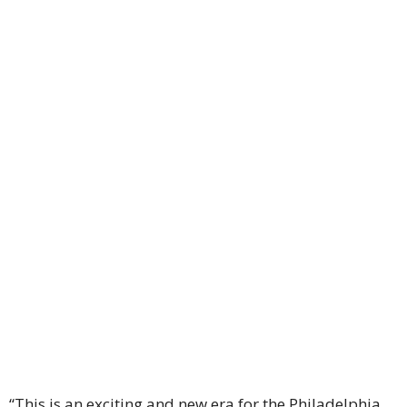
“This is an exciting and new era for the Philadelphia