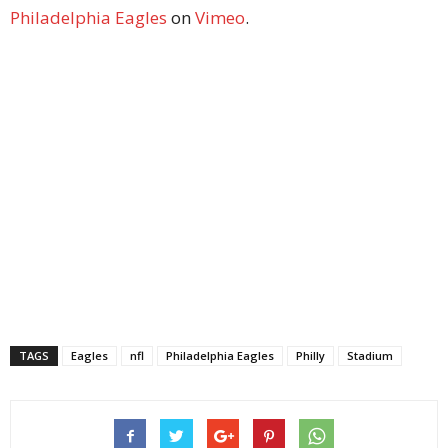
Philadelphia Eagles
on
Vimeo
.
TAGS
Eagles
nfl
Philadelphia Eagles
Philly
Stadium