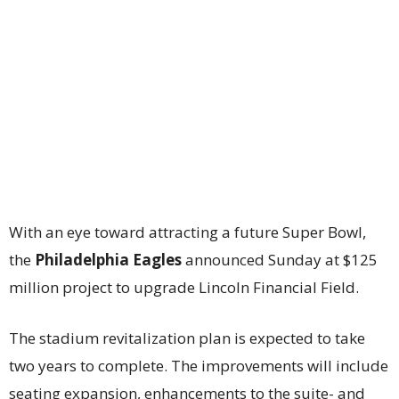
With an eye toward attracting a future Super Bowl,
the
Philadelphia Eagles
announced Sunday at $125
million project to upgrade Lincoln Financial Field.
The stadium revitalization plan is expected to take
two years to complete. The improvements will include
seating expansion, enhancements to the suite- and