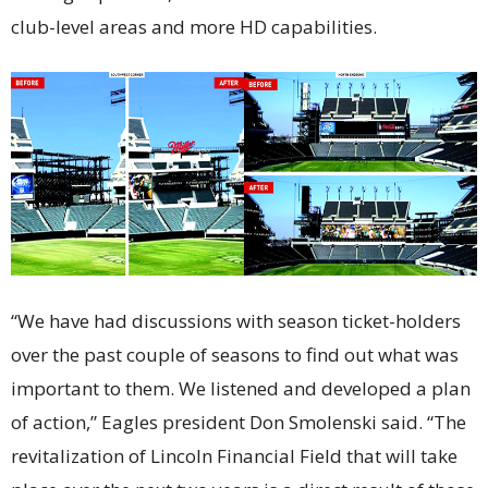
club-level areas and more HD capabilities.
“We have had discussions with season ticket-holders
over the past couple of seasons to find out what was
important to them. We listened and developed a plan
of action,” Eagles president Don Smolenski said. “The
revitalization of Lincoln Financial Field that will take