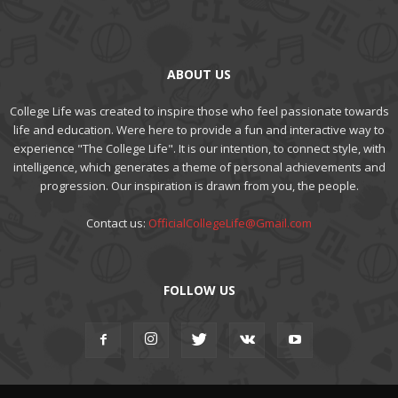
ABOUT US
College Life was created to inspire those who feel passionate towards
life and education. Were here to provide a fun and interactive way to
experience "The College Life". It is our intention, to connect style, with
intelligence, which generates a theme of personal achievements and
progression. Our inspiration is drawn from you, the people.
Contact us:
OfficialCollegeLife@Gmail.com
FOLLOW US