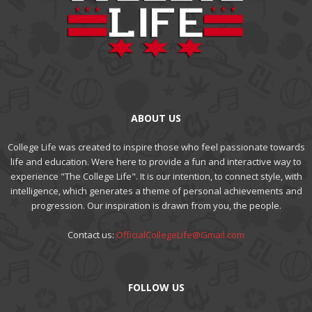
ABOUT US
College Life was created to inspire those who feel passionate towards
life and education. Were here to provide a fun and interactive way to
experience "The College Life". It is our intention, to connect style, with
intelligence, which generates a theme of personal achievements and
progression. Our inspiration is drawn from you, the people.
Contact us:
OfficialCollegeLife@Gmail.com
FOLLOW US