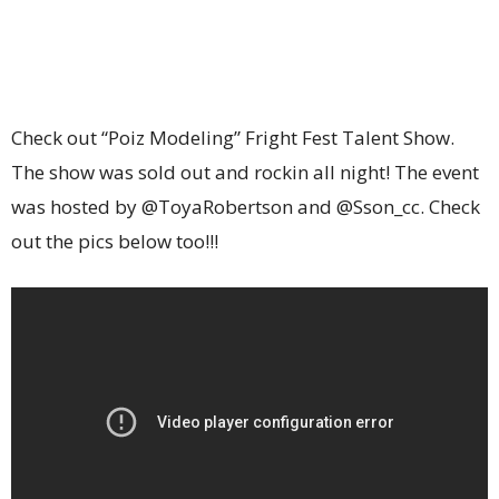
Check out “Poiz Modeling” Fright Fest Talent Show.
The show was sold out and rockin all night! The event
was hosted by @ToyaRobertson and @Sson_cc. Check
out the pics below too!!!