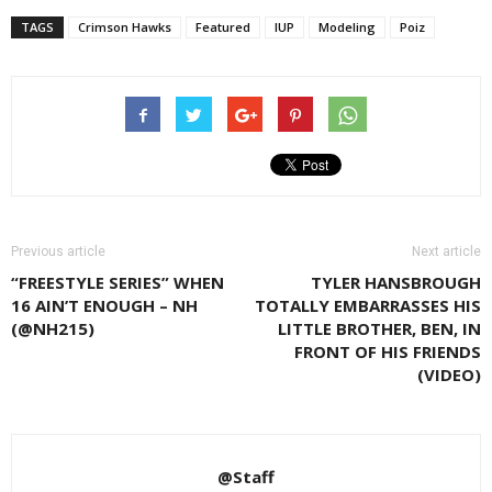
TAGS
Crimson Hawks
Featured
IUP
Modeling
Poiz
Previous article
Next article
“FREESTYLE SERIES” WHEN
TYLER HANSBROUGH
16 AIN’T ENOUGH – NH
TOTALLY EMBARRASSES HIS
(@NH215)
LITTLE BROTHER, BEN, IN
FRONT OF HIS FRIENDS
(VIDEO)
@Staff