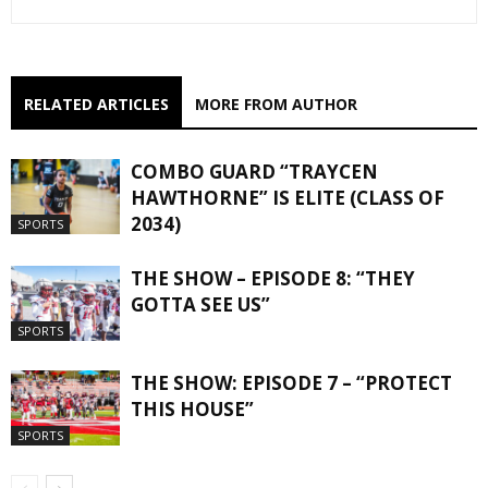
RELATED ARTICLES
MORE FROM AUTHOR
COMBO GUARD “TRAYCEN
HAWTHORNE” IS ELITE (CLASS OF
2034)
SPORTS
THE SHOW – EPISODE 8: “THEY
GOTTA SEE US”
SPORTS
THE SHOW: EPISODE 7 – “PROTECT
THIS HOUSE”
SPORTS