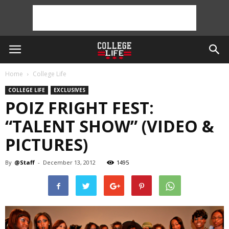
Home
College Life
COLLEGE LIFE
EXCLUSIVES
POIZ FRIGHT FEST:
“TALENT SHOW” (VIDEO &
PICTURES)
By
@Staff
-
December 13, 2012
1495