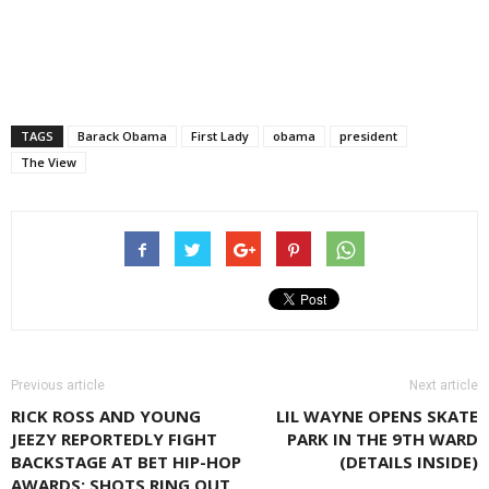
TAGS
Barack Obama
First Lady
obama
president
The View
Previous article
Next article
RICK ROSS AND YOUNG
LIL WAYNE OPENS SKATE
JEEZY REPORTEDLY FIGHT
PARK IN THE 9TH WARD
BACKSTAGE AT BET HIP-HOP
(DETAILS INSIDE)
AWARDS; SHOTS RING OUT