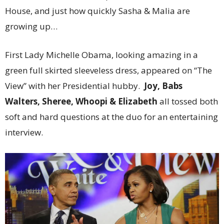
House, and just how quickly Sasha & Malia are
growing up…
First Lady Michelle Obama, looking amazing in a
green full skirted sleeveless dress, appeared on “The
View” with her Presidential hubby.
Joy, Babs
Walters, Sheree, Whoopi & Elizabeth
all tossed both
soft and hard questions at the duo for an entertaining
interview.