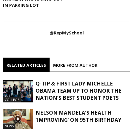
IN PARKING LOT
@RepMySchool
RELATED ARTICLES
MORE FROM AUTHOR
Q-TIP & FIRST LADY MICHELLE
OBAMA TEAM UP TO HONOR THE
NATION’S BEST STUDENT POETS
COLLEGE
NELSON MANDELA’S HEALTH
‘IMPROVING’ ON 95TH BIRTHDAY
NEWS