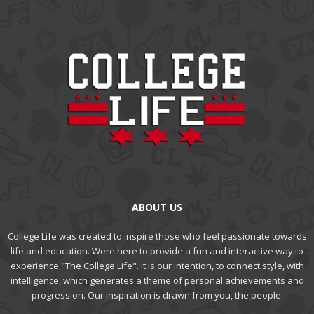
ABOUT US
College Life was created to inspire those who feel passionate towards
life and education. Were here to provide a fun and interactive way to
experience "The College Life". It is our intention, to connect style, with
intelligence, which generates a theme of personal achievements and
progression. Our inspiration is drawn from you, the people.