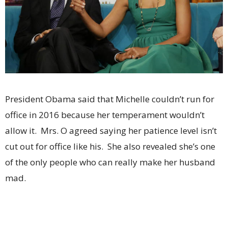
President Obama said that Michelle couldn’t run for
office in 2016 because her temperament wouldn’t
allow it. Mrs. O agreed saying her patience level isn’t
cut out for office like his. She also revealed she’s one
of the only people who can really make her husband
mad.