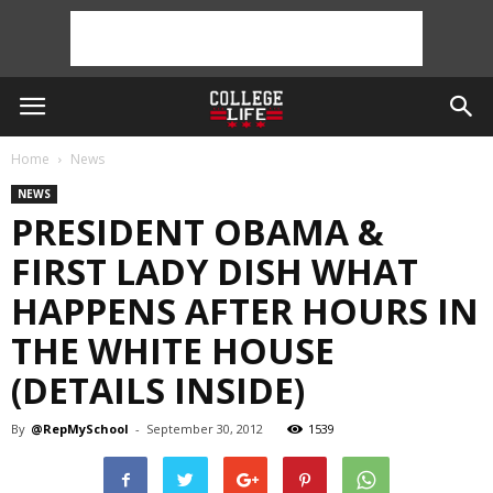
Home
News
NEWS
PRESIDENT OBAMA &
FIRST LADY DISH WHAT
HAPPENS AFTER HOURS IN
THE WHITE HOUSE
(DETAILS INSIDE)
By
@RepMySchool
-
September 30, 2012
1539