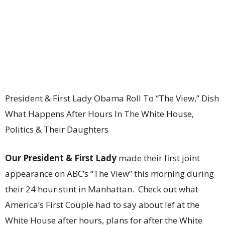
President & First Lady Obama Roll To “The View,” Dish
What Happens After Hours In The White House,
Politics & Their Daughters
Our President & First Lady
made their first joint
appearance on ABC’s “The View” this morning during
their 24 hour stint in Manhattan. Check out what
America’s First Couple had to say about lef at the
White House after hours, plans for after the White