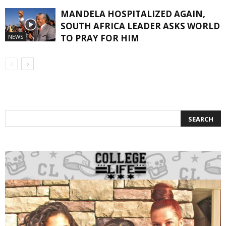
MANDELA HOSPITALIZED AGAIN,
SOUTH AFRICA LEADER ASKS WORLD
TO PRAY FOR HIM
NEWS