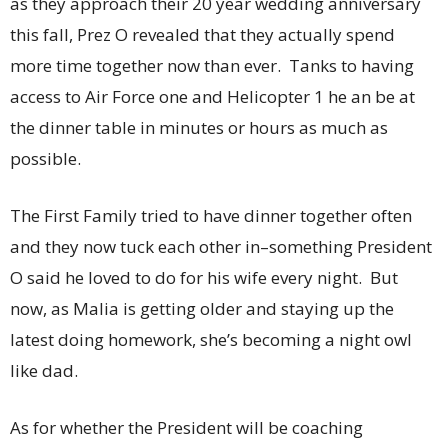
as they approach their 20 year wedding anniversary
this fall, Prez O revealed that they actually spend
more time together now than ever. Tanks to having
access to Air Force one and Helicopter 1 he an be at
the dinner table in minutes or hours as much as
possible.
The First Family tried to have dinner together often
and they now tuck each other in–something President
O said he loved to do for his wife every night. But
now, as Malia is getting older and staying up the
latest doing homework, she’s becoming a night owl
like dad.
As for whether the President will be coaching