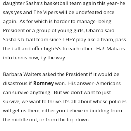
daughter Sasha’s basketball team again this year–he
says yes and The Vipers will be undefeated once
again. As for which is harder to manage–being
President or a group of young girls, Obama said
Sasha’s b-ball team since THEY play like a team, pass
the ball and offer high 5’s to each other. Ha! Malia is
into tennis now, by the way.
Barbara Walters asked the President if it would be
disastrous if
Romney
won. His answer–Americans
can survive anything. But we don’t want to just
survive, we want to thrive. It’s all about whose policies
will get us there, either you believe in building from
the middle out, or from the top down.