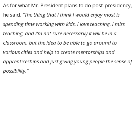
As for what Mr. President plans to do post-presidency,
he said,
“The thing that I think I would enjoy most is
spending time working with kids. I love teaching. I miss
teaching, and I’m not sure necessarily it will be in a
classroom, but the idea to be able to go around to
various cities and help to create mentorships and
apprenticeships and just giving young people the sense of
possibility.”