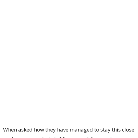
When asked how they have managed to stay this close