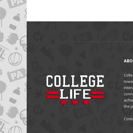
ABO
Colle
towa
inter
conne
achi
the 
Cont