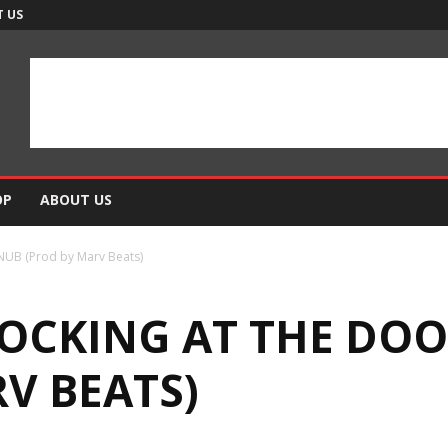
 US
OP
ABOUT US
SNUB (Prod by Marv Beats)
NOCKING AT THE DOO
V BEATS)