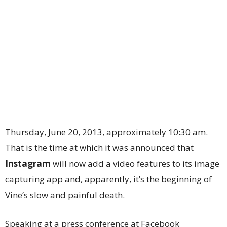
Thursday, June 20, 2013, approximately 10:30 am.
That is the time at which it was announced that
Instagram
will now add a video features to its image
capturing app and, apparently, it’s the beginning of
Vine’s slow and painful death.
Speaking at a press conference at Facebook