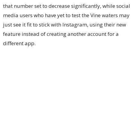
that number set to decrease significantly, while social
media users who have yet to test the Vine waters may
just see it fit to stick with Instagram, using their new
feature instead of creating another account for a
different app.