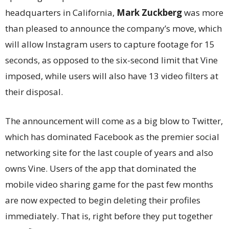
headquarters in California,
Mark Zuckberg
was more
than pleased to announce the company’s move, which
will allow Instagram users to capture footage for 15
seconds, as opposed to the six-second limit that Vine
imposed, while users will also have 13 video filters at
their disposal.
The announcement will come as a big blow to Twitter,
which has dominated Facebook as the premier social
networking site for the last couple of years and also
owns Vine. Users of the app that dominated the
mobile video sharing game for the past few months
are now expected to begin deleting their profiles
immediately. That is, right before they put together