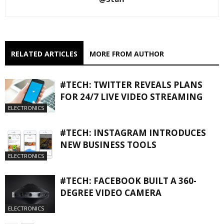
RELATED ARTICLES
MORE FROM AUTHOR
#TECH: TWITTER REVEALS PLANS
FOR 24/7 LIVE VIDEO STREAMING
ELECTRONICS
#TECH: INSTAGRAM INTRODUCES
NEW BUSINESS TOOLS
ELECTRONICS
#TECH: FACEBOOK BUILT A 360-
DEGREE VIDEO CAMERA
ELECTRONICS