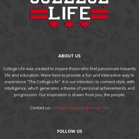
ABOUT US
College Life was created to inspire those who feel passionate towards
life and education. Were here to provide a fun and interactive way to
experience "The College Life". It is our intention, to connect style, with
intelligence, which generates a theme of personal achievements and
progression. Our inspiration is drawn from you, the people.
Contact us:
OfficialCollegeLife@Gmail.com
FOLLOW US