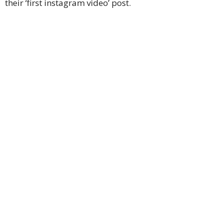
their ‘first instagram video’ post.