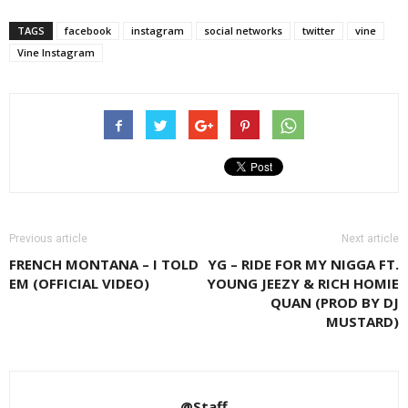
TAGS
facebook
instagram
social networks
twitter
vine
Vine Instagram
Previous article
Next article
FRENCH MONTANA – I TOLD
YG – RIDE FOR MY NIGGA FT.
EM (OFFICIAL VIDEO)
YOUNG JEEZY & RICH HOMIE
QUAN (PROD BY DJ
MUSTARD)
@Staff