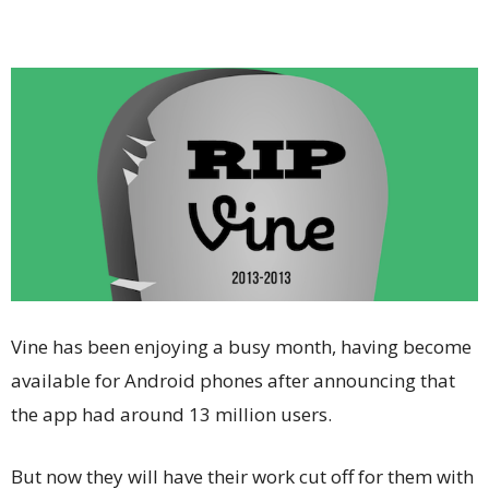
Vine has been enjoying a busy month, having become
available for Android phones after announcing that
the app had around 13 million users.
But now they will have their work cut off for them with