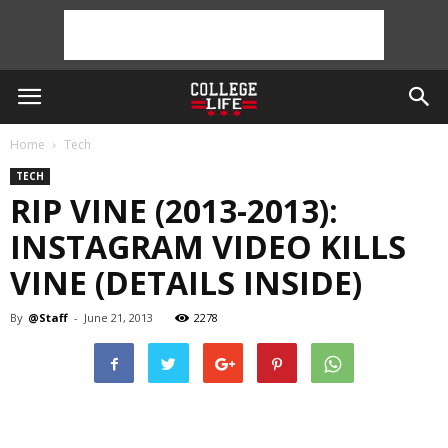
Home
Tech
TECH
RIP VINE (2013-2013):
INSTAGRAM VIDEO KILLS
VINE (DETAILS INSIDE)
By
@Staff
-
June 21, 2013
2278