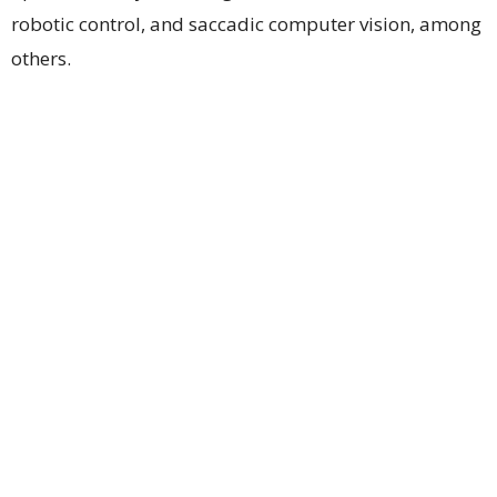
robotic control, and saccadic computer vision, among
others.