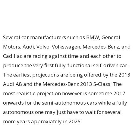
Several car manufacturers such as BMW, General
Motors, Audi, Volvo, Volkswagen, Mercedes-Benz, and
Cadillac are racing against time and each other to
produce the very first fully-functional self-driven car.
The earliest projections are being offered by the 2013
Audi A8 and the Mercedes-Benz 2013 S-Class. The
most realistic projection however is sometime 2017
onwards for the semi-autonomous cars while a fully
autonomous one may just have to wait for several
more years approxiately in 2025.