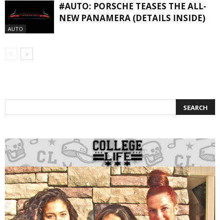
#AUTO: PORSCHE TEASES THE ALL-
NEW PANAMERA (DETAILS INSIDE)
AUTO