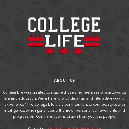
ABOUT US
College Life was created to inspire those who feel passionate towards
life and education. Were here to provide a fun and interactive way to
experience "The College Life". It is our intention, to connect style, with
intelligence, which generates a theme of personal achievements and
progression. Our inspiration is drawn from you, the people.
Contact us:
OfficialCollegeLife@Gmail.com