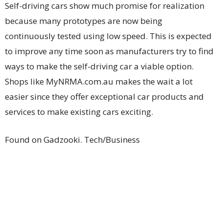
Self-driving cars show much promise for realization
because many prototypes are now being
continuously tested using low speed. This is expected
to improve any time soon as manufacturers try to find
ways to make the self-driving car a viable option.
Shops like MyNRMA.com.au makes the wait a lot
easier since they offer exceptional car products and
services to make existing cars exciting.
Found on Gadzooki. Tech/Business