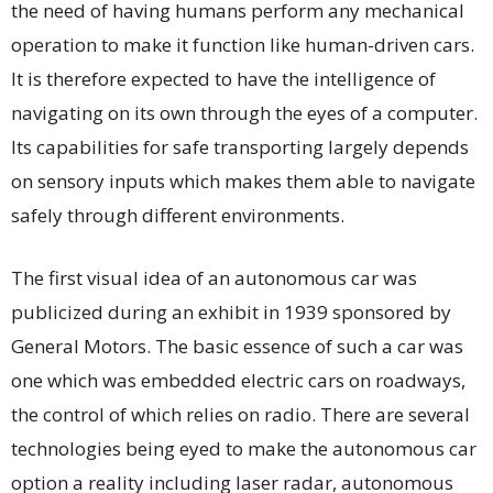
the need of having humans perform any mechanical
operation to make it function like human-driven cars.
It is therefore expected to have the intelligence of
navigating on its own through the eyes of a computer.
Its capabilities for safe transporting largely depends
on sensory inputs which makes them able to navigate
safely through different environments.
The first visual idea of an autonomous car was
publicized during an exhibit in 1939 sponsored by
General Motors. The basic essence of such a car was
one which was embedded electric cars on roadways,
the control of which relies on radio. There are several
technologies being eyed to make the autonomous car
option a reality including laser radar, autonomous