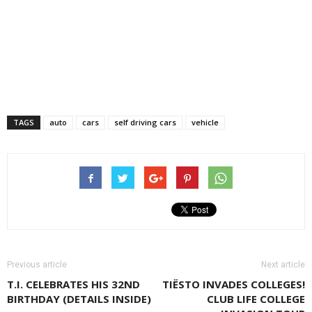
TAGS
auto
cars
self driving cars
vehicle
Previous article
Next article
T.I. CELEBRATES HIS 32ND
TIËSTO INVADES COLLEGES!
BIRTHDAY (DETAILS INSIDE)
CLUB LIFE COLLEGE