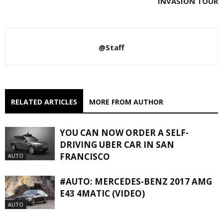
INVASION TOUR
@Staff
RELATED ARTICLES
MORE FROM AUTHOR
YOU CAN NOW ORDER A SELF-
DRIVING UBER CAR IN SAN
FRANCISCO
AUTO
#AUTO: MERCEDES-BENZ 2017 AMG
E43 4MATIC (VIDEO)
AUTO