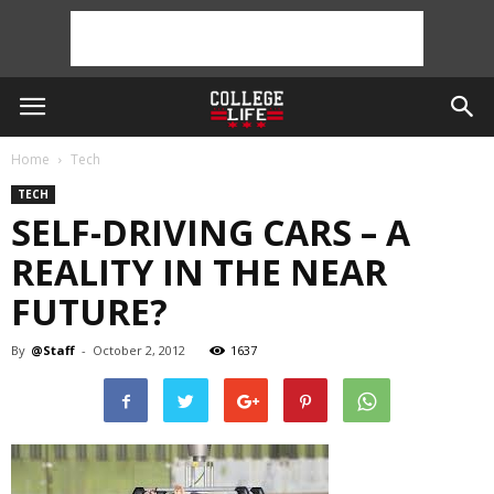
Home
Tech
TECH
SELF-DRIVING CARS – A
REALITY IN THE NEAR
FUTURE?
By
@Staff
-
October 2, 2012
1637