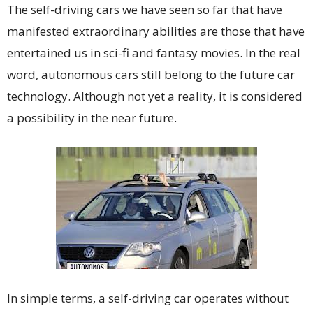
The self-driving cars we have seen so far that have
manifested extraordinary abilities are those that have
entertained us in sci-fi and fantasy movies. In the real
word, autonomous cars still belong to the future car
technology. Although not yet a reality, it is considered
a possibility in the near future.
In simple terms, a self-driving car operates without