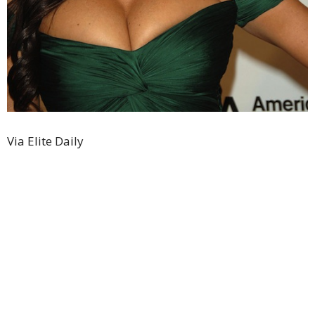
Via Elite Daily