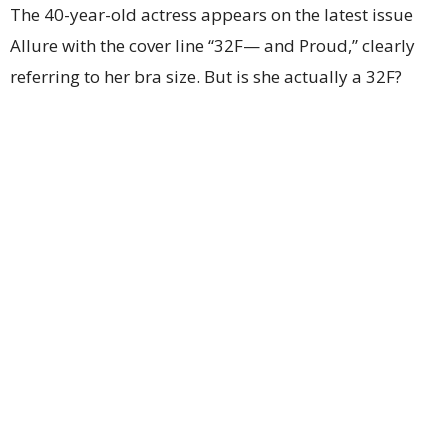
The 40-year-old actress appears on the latest issue
Allure with the cover line “32F— and Proud,” clearly
referring to her bra size. But is she actually a 32F?