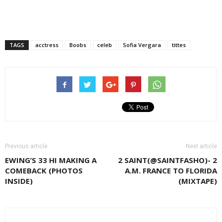
TAGS
acctress
Boobs
celeb
Sofia Vergara
tittes
Previous article
Next article
EWING’S 33 HI MAKING A
2 SAINT(@SAINTFASHO)- 2
COMEBACK (PHOTOS
A.M. FRANCE TO FLORIDA
INSIDE)
(MIXTAPE)