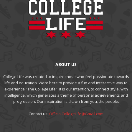
ABOUT US
College Life was created to inspire those who feel passionate towards
life and education. Were here to provide a fun and interactive way to
experience "The College Life". It is our intention, to connect style, with
intelligence, which generates a theme of personal achievements and
progression. Our inspiration is drawn from you, the people.
Contact us:
OfficialCollegeLife@Gmail.com