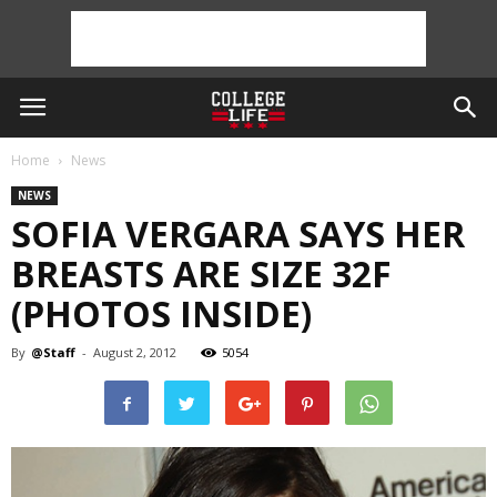
Home
News
NEWS
SOFIA VERGARA SAYS HER
BREASTS ARE SIZE 32F
(PHOTOS INSIDE)
By
@Staff
-
August 2, 2012
5054