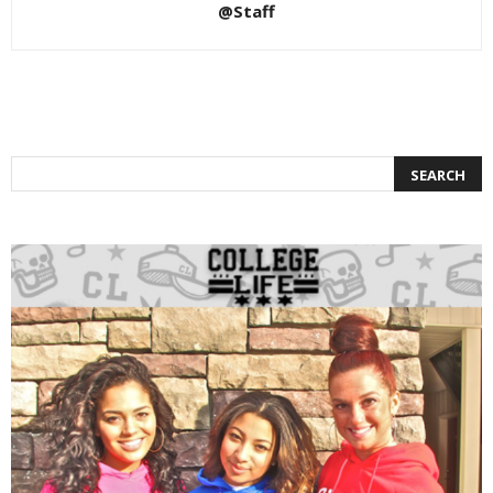
@Staff