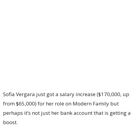
Sofia Vergara just got a salary increase ($170,000, up
from $65,000) for her role on Modern Family but
perhaps it’s not just her bank account that is getting a
boost.