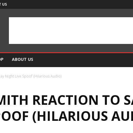
 US
OP
ABOUT US
ay Night Live Spoof (Hilarious Audio)
SMITH REACTION TO 
POOF (HILARIOUS AU