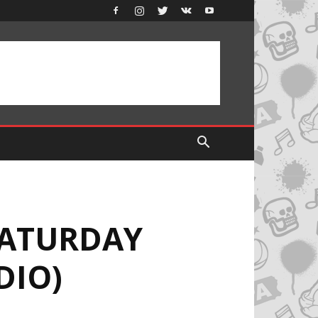
SATURDAY
DIO)