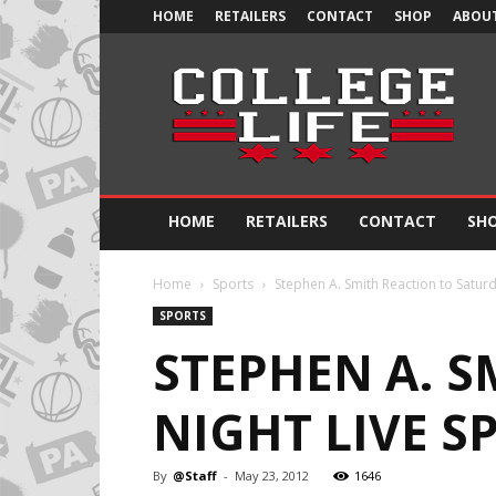
HOME
RETAILERS
CONTACT
SHOP
ABOUT
Official
College
Life
HOME
RETAILERS
CONTACT
SH
Home
Sports
Stephen A. Smith Reaction to Saturd
SPORTS
STEPHEN A. 
NIGHT LIVE S
By
@Staff
-
May 23, 2012
1646