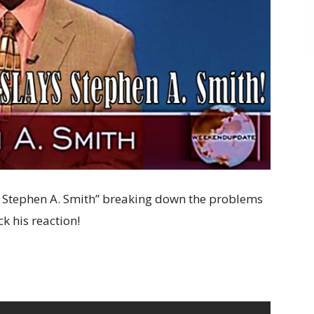
 Stephen A. Smith” breaking down the problems
ck his reaction!