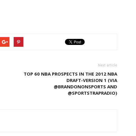
Next article
TOP 60 NBA PROSPECTS IN THE 2012 NBA
DRAFT-VERSION 1 (VIA
@BRANDONONSPORTS AND
@SPORTSTRAPRADIO)