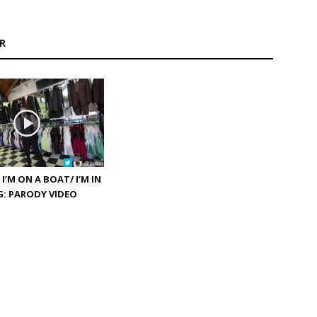
R
 I’M ON A BOAT/ I’M IN
: PARODY VIDEO