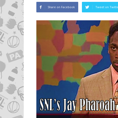
Share on Facebook
Tweet on Twitt