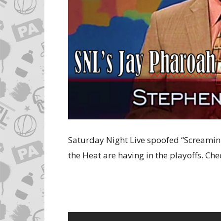
Saturday Night Live spoofed “Screamin
the Heat are having in the playoffs. Che