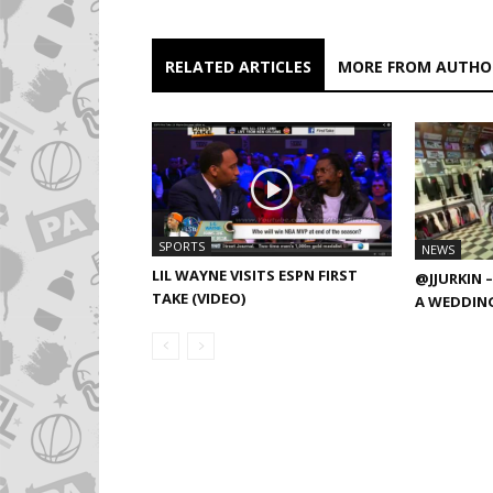
RELATED ARTICLES
MORE FROM AUTHO
SPORTS
NEWS
LIL WAYNE VISITS ESPN FIRST
@JJURKIN –
TAKE (VIDEO)
A WEDDING