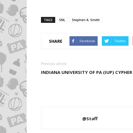
TAGS
SNL
Stephen A. Smith
SHARE
Facebook
Twitter
Previous article
INDIANA UNIVERSITY OF PA (IUP) CYPHER
@Staff