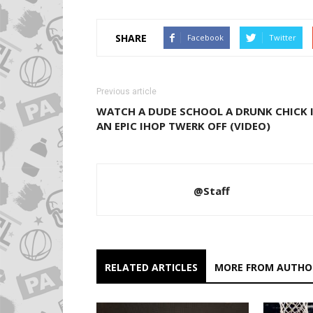
SHARE
Facebook
Twitter
Previous article
WATCH A DUDE SCHOOL A DRUNK CHICK 
AN EPIC IHOP TWERK OFF (VIDEO)
@Staff
RELATED ARTICLES
MORE FROM AUTHO