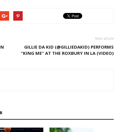
Next article
IN
GILLIE DA KID (@GILLIEDAKID) PERFORMS
“KING ME” AT THE ROXBURY IN LA (VIDEO)
R