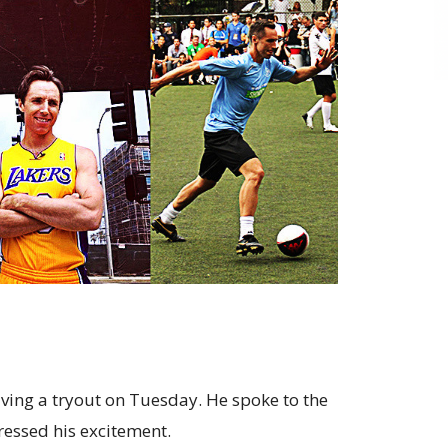
ving a tryout on Tuesday. He spoke to the
ressed his excitement.