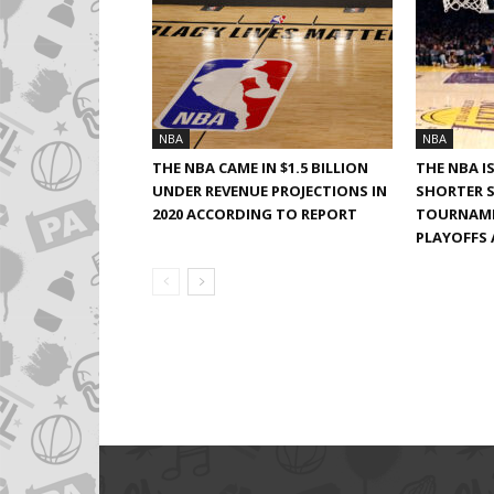
NBA
NBA
THE NBA CAME IN $1.5 BILLION
THE NBA I
UNDER REVENUE PROJECTIONS IN
SHORTER S
2020 ACCORDING TO REPORT
TOURNAME
PLAYOFFS