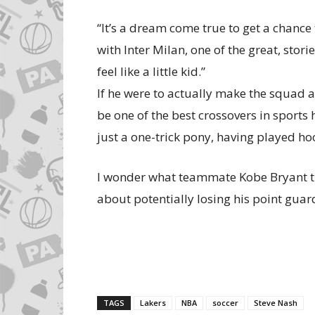
“It’s a dream come true to get a chance to
with Inter Milan, one of the great, stori
feel like a little kid.”
If he were to actually make the squad a
be one of the best crossovers in sports
just a one-trick pony, having played hoc
I wonder what teammate Kobe Bryant thi
about potentially losing his point guar
TAGS
Lakers
NBA
soccer
Steve Nash