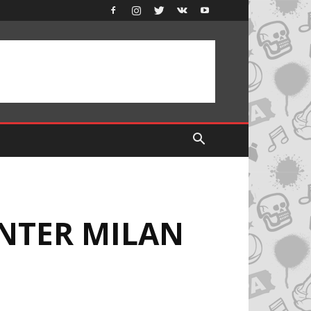
INTER MILAN