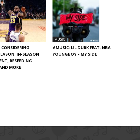
MUSIC
S CONSIDERING
#MUSIC: LIL DURK FEAT. NBA
EASON, IN-SEASON
YOUNGBOY – MY SIDE
NT, RESEEDING
 AND MORE