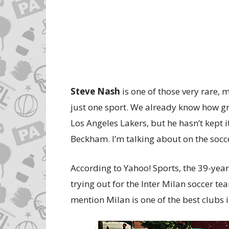
Steve Nash
is one of those very rare, 
just one sport. We already know how gre
Los Angeles Lakers, but he hasn’t kept i
Beckham. I’m talking about on the socce
According to Yahoo! Sports, the 39-year
trying out for the Inter Milan soccer te
mention Milan is one of the best clubs in