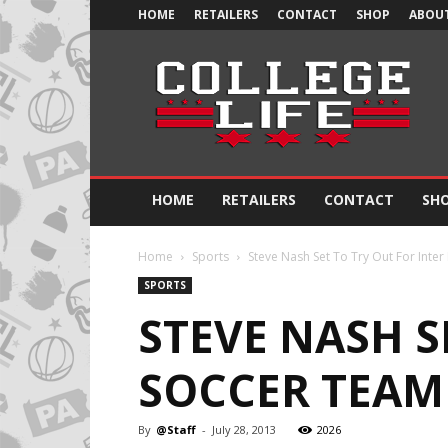
HOME
RETAILERS
CONTACT
SHOP
ABOUT
Official
College
Life
HOME
RETAILERS
CONTACT
SH
Home
Sports
Steve Nash Set To Try Out For Inter 
SPORTS
STEVE NASH S
SOCCER TEAM 
By
@Staff
-
July 28, 2013
2026