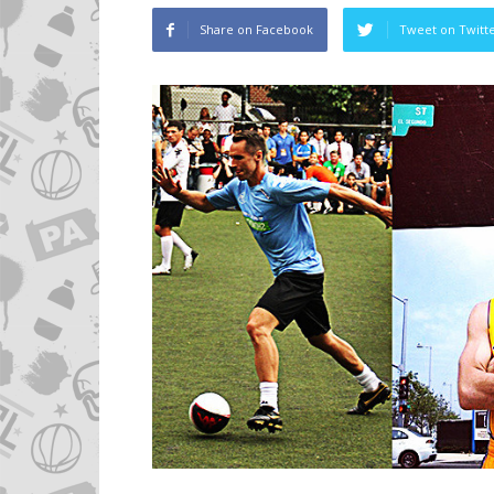
Share on Facebook
Tweet on Twitt