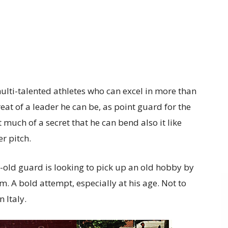
multi-talented athletes who can excel in more than
at of a leader he can be, as point guard for the
t much of a secret that he can bend also it like
r pitch.
-old guard is looking to pick up an old hobby by
am. A bold attempt, especially at his age. Not to
 Italy.