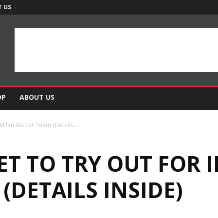
 US
OP
ABOUT US
Milan Soccer Team (Details...
ET TO TRY OUT FOR 
(DETAILS INSIDE)