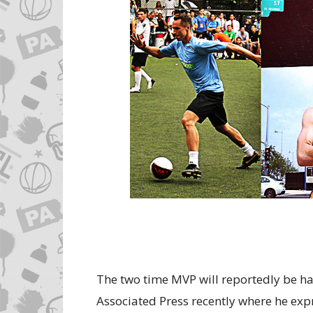
The two time MVP will reportedly be ha
Associated Press recently where he exp