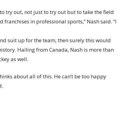
 try out, not just to try out but to take the field
ed franchises in professional sports,” Nash said. “I
nd suit up for the team, then surely this would
 history. Hailing from Canada, Nash is more than
key as well.
nks about all of this. He can’t be too happy
d.