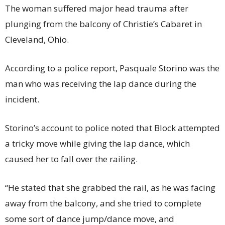
The woman suffered major head trauma after
plunging from the balcony of Christie’s Cabaret in
Cleveland, Ohio.
According to a police report, Pasquale Storino was the
man who was receiving the lap dance during the
incident.
Storino’s account to police noted that Block attempted
a tricky move while giving the lap dance, which
caused her to fall over the railing.
“He stated that she grabbed the rail, as he was facing
away from the balcony, and she tried to complete
some sort of dance jump/dance move, and