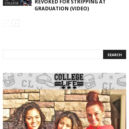
REVOKED FOR STRIPPING AT
COLLEGE
GRADUATION (VIDEO)