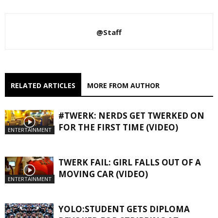
@Staff
RELATED ARTICLES
MORE FROM AUTHOR
#TWERK: NERDS GET TWERKED ON
FOR THE FIRST TIME (VIDEO)
ENTERTAINMENT
TWERK FAIL: GIRL FALLS OUT OF A
MOVING CAR (VIDEO)
ENTERTAINMENT
YOLO:STUDENT GETS DIPLOMA