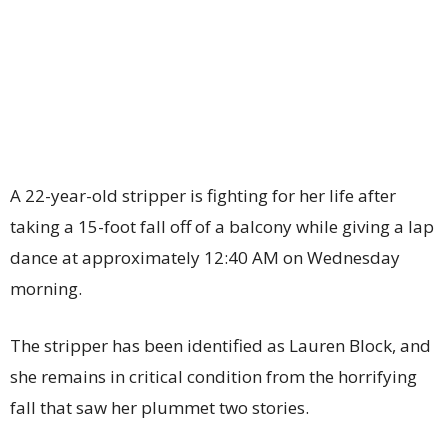
A 22-year-old stripper is fighting for her life after
taking a 15-foot fall off of a balcony while giving a lap
dance at approximately 12:40 AM on Wednesday
morning.
The stripper has been identified as Lauren Block, and
she remains in critical condition from the horrifying
fall that saw her plummet two stories.