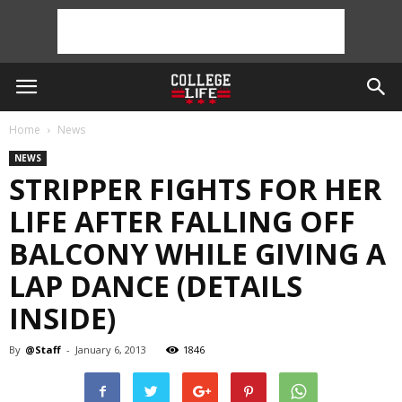
Home
News
NEWS
STRIPPER FIGHTS FOR HER
LIFE AFTER FALLING OFF
BALCONY WHILE GIVING A
LAP DANCE (DETAILS
INSIDE)
By
@Staff
-
January 6, 2013
1846