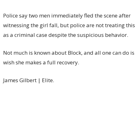
Police say two men immediately fled the scene after
witnessing the girl fall, but police are not treating this
as a criminal case despite the suspicious behavior.
Not much is known about Block, and all one can do is
wish she makes a full recovery.
James Gilbert | Elite.