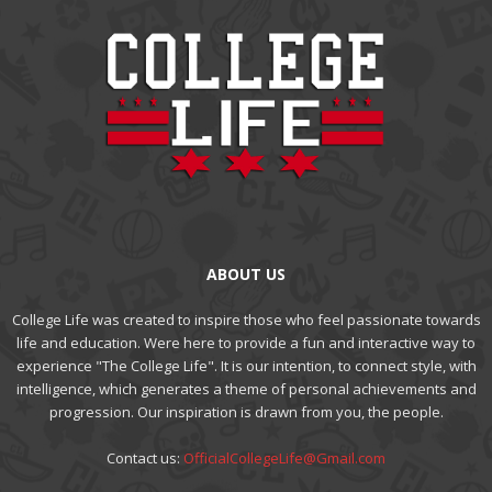
ABOUT US
College Life was created to inspire those who feel passionate towards
life and education. Were here to provide a fun and interactive way to
experience "The College Life". It is our intention, to connect style, with
intelligence, which generates a theme of personal achievements and
progression. Our inspiration is drawn from you, the people.
Contact us:
OfficialCollegeLife@Gmail.com