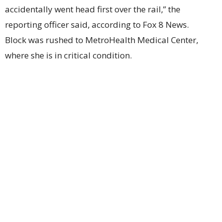
accidentally went head first over the rail,” the
reporting officer said, according to Fox 8 News.
Block was rushed to MetroHealth Medical Center,
where she is in critical condition.