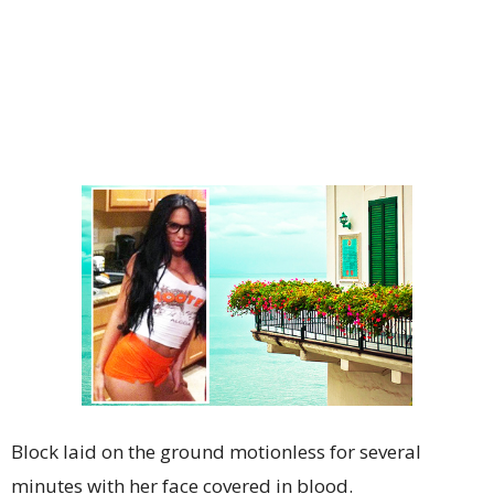
Block laid on the ground motionless for several
minutes with her face covered in blood.