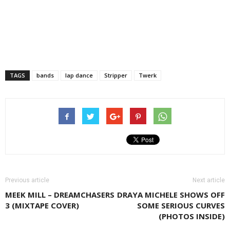
TAGS
bands
lap dance
Stripper
Twerk
Previous article
Next article
MEEK MILL – DREAMCHASERS
DRAYA MICHELE SHOWS OFF
3 (MIXTAPE COVER)
SOME SERIOUS CURVES
(PHOTOS INSIDE)