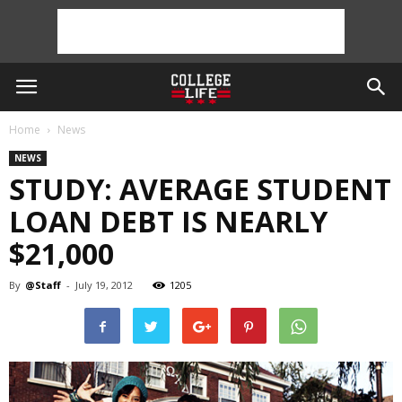
Home
News
NEWS
STUDY: AVERAGE STUDENT
LOAN DEBT IS NEARLY
$21,000
By
@Staff
-
July 19, 2012
1205