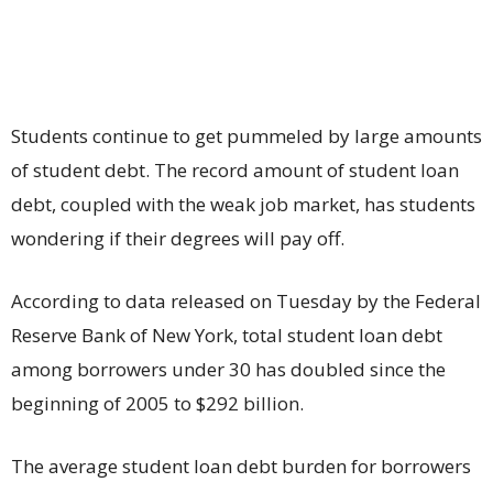
Students continue to get pummeled by large amounts
of student debt. The record amount of student loan
debt, coupled with the weak job market, has students
wondering if their degrees will pay off.
According to data released on Tuesday by the Federal
Reserve Bank of New York, total student loan debt
among borrowers under 30 has doubled since the
beginning of 2005 to $292 billion.
The average student loan debt burden for borrowers