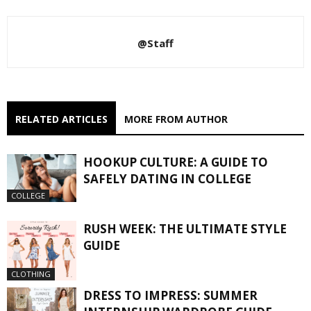
@Staff
RELATED ARTICLES
MORE FROM AUTHOR
HOOKUP CULTURE: A GUIDE TO
SAFELY DATING IN COLLEGE
COLLEGE
RUSH WEEK: THE ULTIMATE STYLE
GUIDE
CLOTHING
DRESS TO IMPRESS: SUMMER