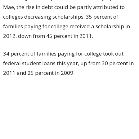
Mae, the rise in debt could be partly attributed to
colleges decreasing scholarships. 35 percent of
families paying for college received a scholarship in
2012, down from 45 percent in 2011.
34 percent of families paying for college took out
federal student loans this year, up from 30 percent in
2011 and 25 percent in 2009.