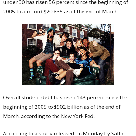
under 30 has risen 56 percent since the beginning of
2005 to a record $20,835 as of the end of March.
Overall student debt has risen 148 percent since the
beginning of 2005 to $902 billion as of the end of
March, according to the New York Fed.
According to a study released on Monday by Sallie