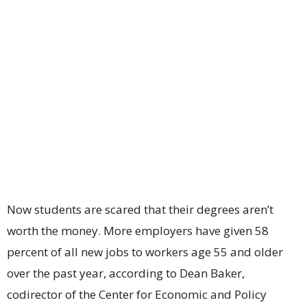
Now students are scared that their degrees aren’t
worth the money. More employers have given 58
percent of all new jobs to workers age 55 and older
over the past year, according to Dean Baker,
codirector of the Center for Economic and Policy