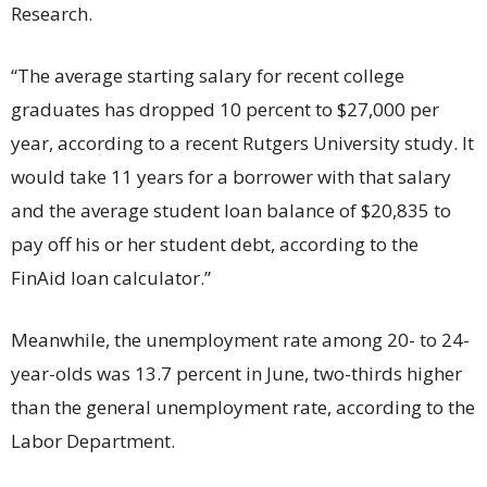
Research.
“The average starting salary for recent college
graduates has dropped 10 percent to $27,000 per
year, according to a recent Rutgers University study. It
would take 11 years for a borrower with that salary
and the average student loan balance of $20,835 to
pay off his or her student debt, according to the
FinAid loan calculator.”
Meanwhile, the unemployment rate among 20- to 24-
year-olds was 13.7 percent in June, two-thirds higher
than the general unemployment rate, according to the
Labor Department.