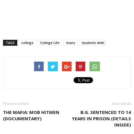
TAGS
college
College Life
loans
students debt
Previous article
Next article
THE MAFIA: MOB HITMEN
B.G. SENTENCED TO 14
(DOCUMENTARY)
YEARS IN PRISON (DETAILS
INSIDE)