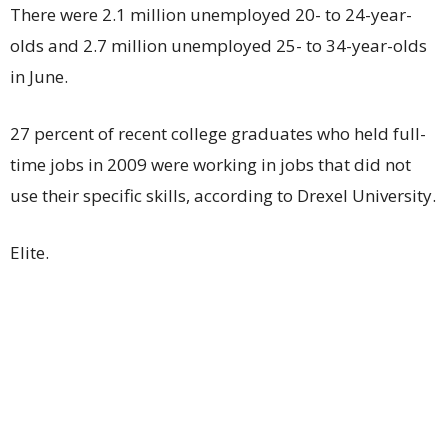
There were 2.1 million unemployed 20- to 24-year-
olds and 2.7 million unemployed 25- to 34-year-olds
in June.
27 percent of recent college graduates who held full-
time jobs in 2009 were working in jobs that did not
use their specific skills, according to Drexel University.
Elite.