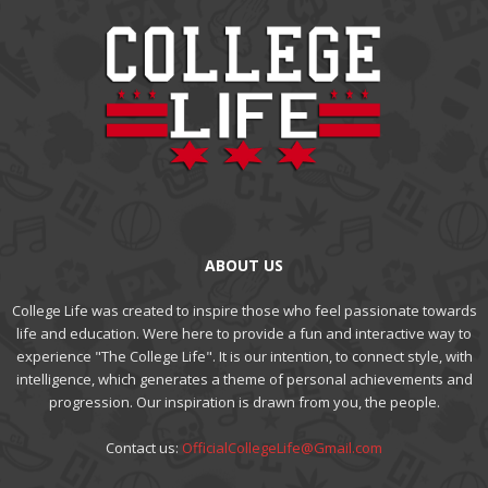
ABOUT US
College Life was created to inspire those who feel passionate towards
life and education. Were here to provide a fun and interactive way to
experience "The College Life". It is our intention, to connect style, with
intelligence, which generates a theme of personal achievements and
progression. Our inspiration is drawn from you, the people.
Contact us:
OfficialCollegeLife@Gmail.com