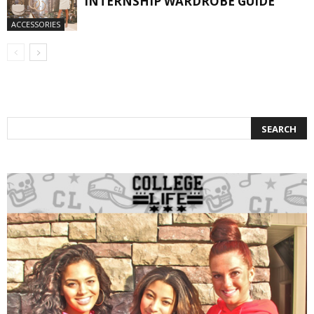
INTERNSHIP WARDROBE GUIDE
ACCESSORIES