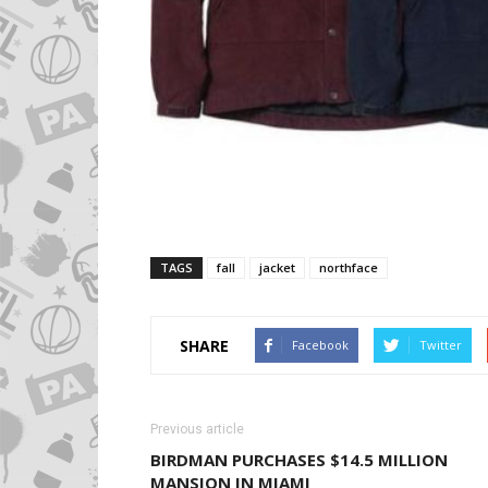
TAGS
fall
jacket
northface
SHARE
Facebook
Twitter
Previous article
BIRDMAN PURCHASES $14.5 MILLION
MANSION IN MIAMI