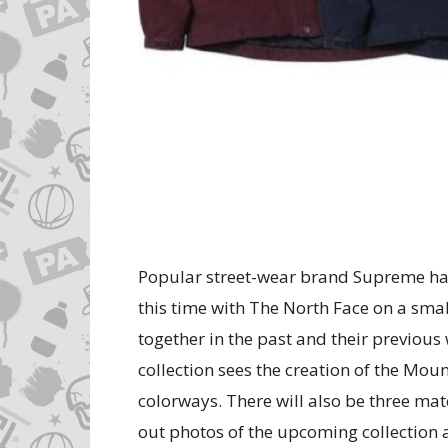
Popular street-wear brand Supreme ha
this time with The North Face on a small
together in the past and their previou
collection sees the creation of the Moun
colorways. There will also be three matc
out photos of the upcoming collection 