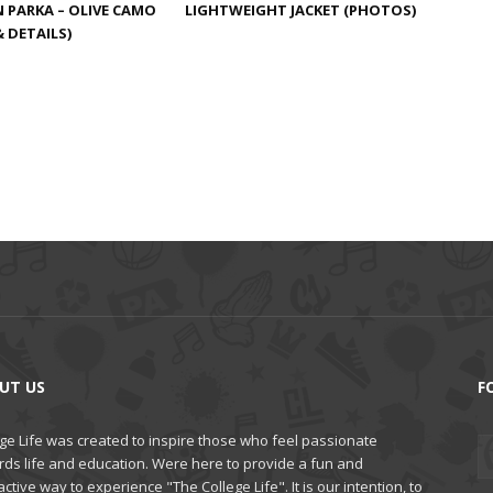
LIGHTWEIGHT JACKET (PHOTOS)
PARKA – OLIVE CAMO
 DETAILS)
UT US
F
ge Life was created to inspire those who feel passionate
rds life and education. Were here to provide a fun and
active way to experience "The College Life". It is our intention, to