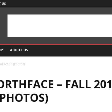
 US
OP
ABOUT US
ollection (Photos)
RTHFACE – FALL 20
(PHOTOS)