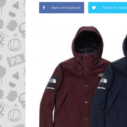
Share on Facebook
Tweet on Twitt