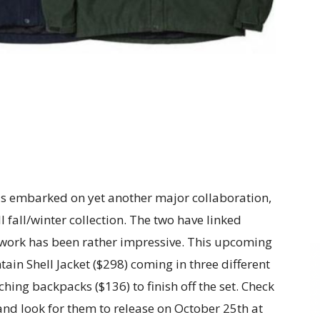
s embarked on yet another major collaboration,
 fall/winter collection. The two have linked
s work has been rather impressive. This upcoming
tain Shell Jacket ($298) coming in three different
hing backpacks ($136) to finish off the set. Check
and look for them to release on October 25th at