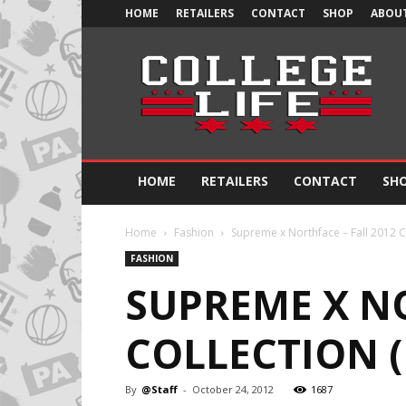
HOME
RETAILERS
CONTACT
SHOP
ABOUT
Official
College
Life
HOME
RETAILERS
CONTACT
SH
Home
Fashion
Supreme x Northface – Fall 2012 C
FASHION
SUPREME X NO
COLLECTION 
By
@Staff
-
October 24, 2012
1687