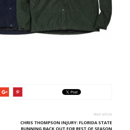
Next article
CHRIS THOMPSON INJURY: FLORIDA STATE
RUNNING BACK OUT FOR REST OF SEASON