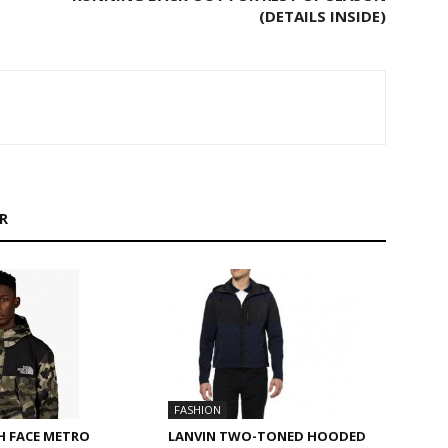
(DETAILS INSIDE)
R
FASHION
LANVIN TWO-TONED HOODED
H FACE METRO