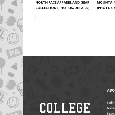
NORTH FACE APPAREL AND GEAR
MOUNTAIN 
COLLECTION (PHOTOS/DETAILS)
(PHOTOS &
ABO
Colle
towa
inter