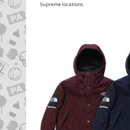
Supreme locations.