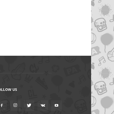
OLLOW US