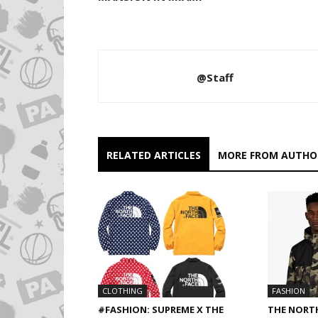
@Staff
RELATED ARTICLES
MORE FROM AUTHO
CLOTHING
FASHION
#FASHION: SUPREME X THE
THE NORT