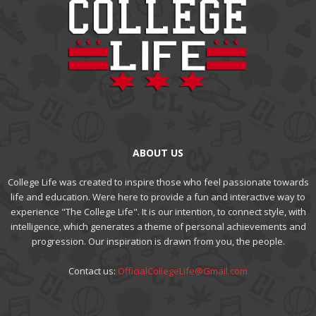
ABOUT US
College Life was created to inspire those who feel passionate towards
life and education. Were here to provide a fun and interactive way to
experience "The College Life". It is our intention, to connect style, with
intelligence, which generates a theme of personal achievements and
progression. Our inspiration is drawn from you, the people.
Contact us:
OfficialCollegeLife@Gmail.com