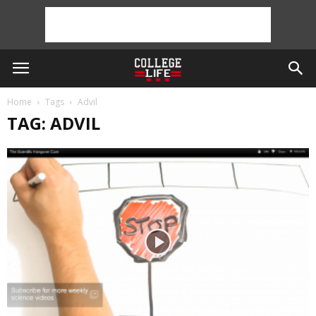
Home
Tags
Advil
TAG: ADVIL