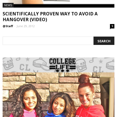
NEWS
SCIENTIFICALLY PROVEN WAY TO AVOID A
HANGOVER (VIDEO)
@Staff
-
June 29, 2012
9