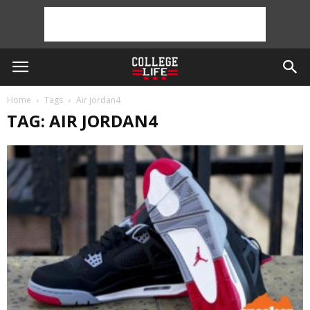
Home
Tags
Air jordan4
TAG: AIR JORDAN4