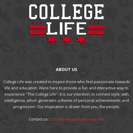
ABOUT US
College Life was created to inspire those who feel passionate towards
life and education. Were here to provide a fun and interactive way to
experience "The College Life". It is our intention, to connect style, with
intelligence, which generates a theme of personal achievements and
progression. Our inspiration is drawn from you, the people.
Contact us:
OfficialCollegeLife@Gmail.com