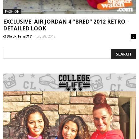
FASHION
EXCLUSIVE: AIR JORDAN 4 “BRED” 2012 RETRO –
DETAILED LOOK
@Black_lens717
-
July 28, 2012
0