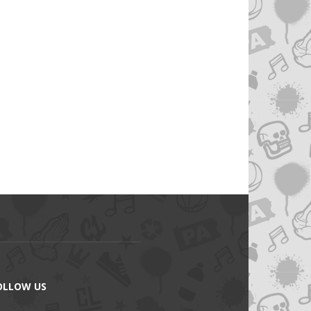
OLLOW US