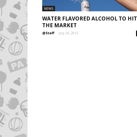
NEWS
WATER FLAVORED ALCOHOL TO HIT
THE MARKET
@Staff
-
July 26, 2012