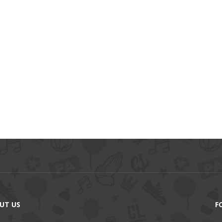
UT US
F