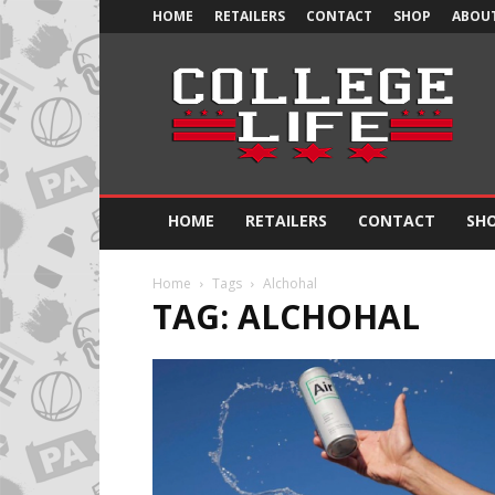
HOME
RETAILERS
CONTACT
SHOP
ABOUT
Official
College
Life
HOME
RETAILERS
CONTACT
SH
Home
Tags
Alchohal
TAG: ALCHOHAL