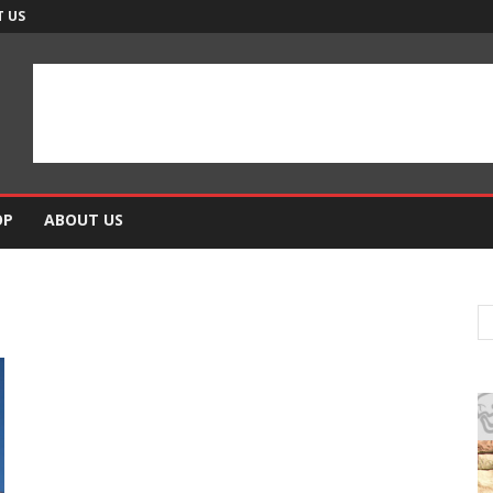
 US
OP
ABOUT US