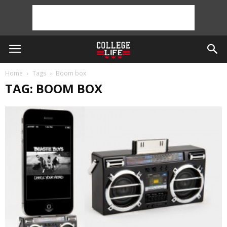
Home
Tags
Boom box
TAG: BOOM BOX