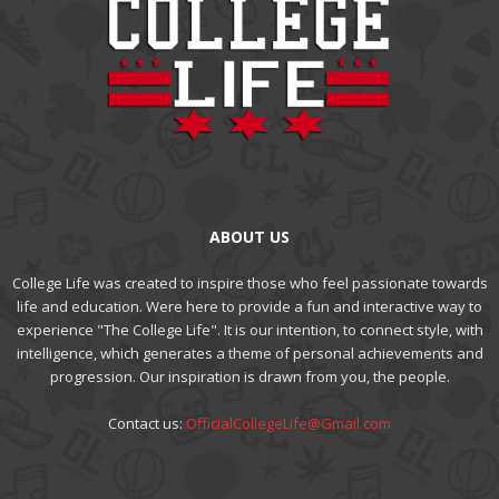
ABOUT US
College Life was created to inspire those who feel passionate towards
life and education. Were here to provide a fun and interactive way to
experience "The College Life". It is our intention, to connect style, with
intelligence, which generates a theme of personal achievements and
progression. Our inspiration is drawn from you, the people.
Contact us:
OfficialCollegeLife@Gmail.com