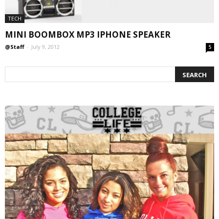
TECH
MINI BOOMBOX MP3 IPHONE SPEAKER
@Staff
-
July 9, 2012
5