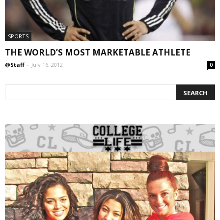
SPORTS
THE WORLD’S MOST MARKETABLE ATHLETE
@Staff
-
July 16, 2012
0