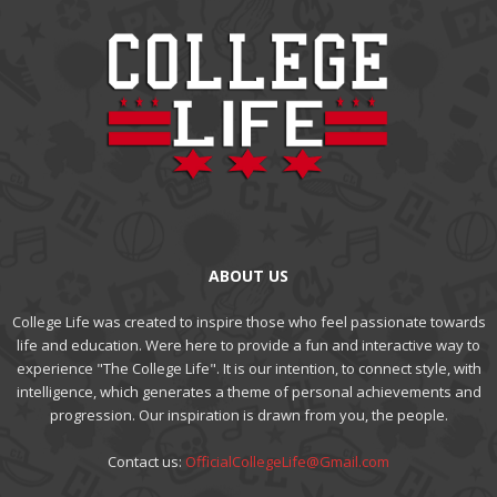
ABOUT US
College Life was created to inspire those who feel passionate towards
life and education. Were here to provide a fun and interactive way to
experience "The College Life". It is our intention, to connect style, with
intelligence, which generates a theme of personal achievements and
progression. Our inspiration is drawn from you, the people.
Contact us:
OfficialCollegeLife@Gmail.com