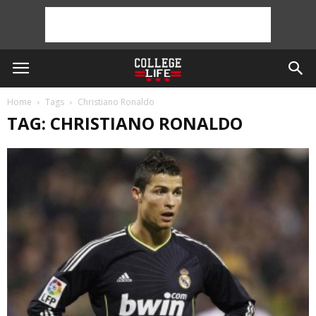
Home
Tags
Christiano Ronaldo
TAG: CHRISTIANO RONALDO