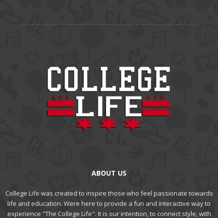
ABOUT US
College Life was created to inspire those who feel passionate towards
life and education. Were here to provide a fun and interactive way to
experience "The College Life". It is our intention, to connect style, with