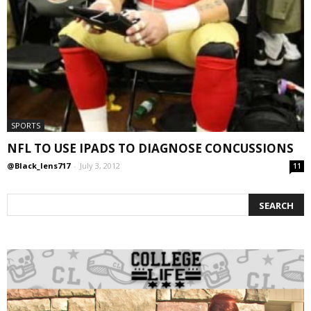
SPORTS
NFL TO USE IPADS TO DIAGNOSE CONCUSSIONS
@Black_lens717
-
July 3, 2012
11