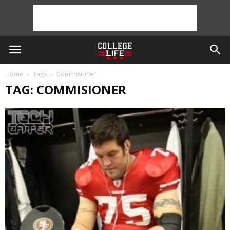
Home
Tags
Commisioner
TAG: COMMISIONER