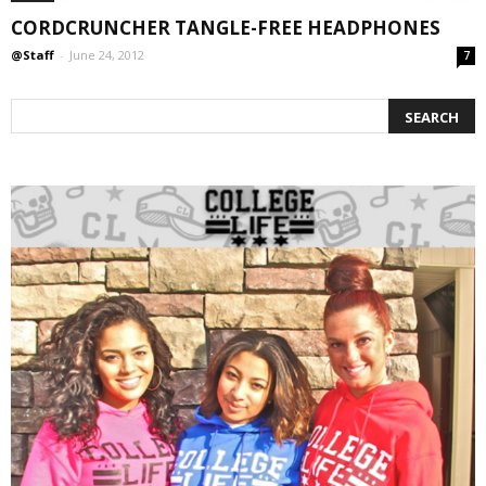
CORDCRUNCHER TANGLE-FREE HEADPHONES
@Staff
-
June 24, 2012
7