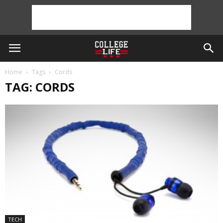
Home
Tags
Cords
TAG: CORDS
TECH