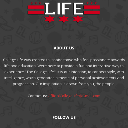
ABOUT US
College Life was created to inspire those who feel passionate towards
life and education. Were here to provide a fun and interactive way to
experience "The College Life". It is our intention, to connect style, with
intelligence, which generates a theme of personal achievements and
progression. Our inspiration is drawn from you, the people.
Contact us:
OfficialCollegeLife@Gmail.com
FOLLOW US