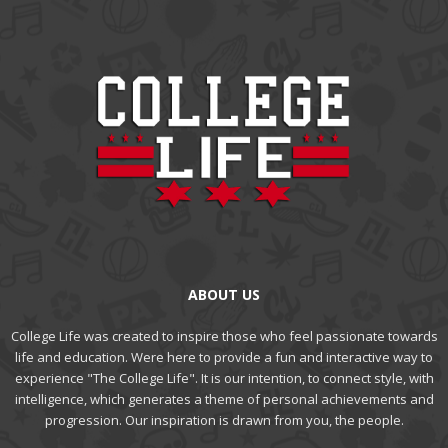
ABOUT US
College Life was created to inspire those who feel passionate towards
life and education. Were here to provide a fun and interactive way to
experience "The College Life". It is our intention, to connect style, with
intelligence, which generates a theme of personal achievements and
progression. Our inspiration is drawn from you, the people.