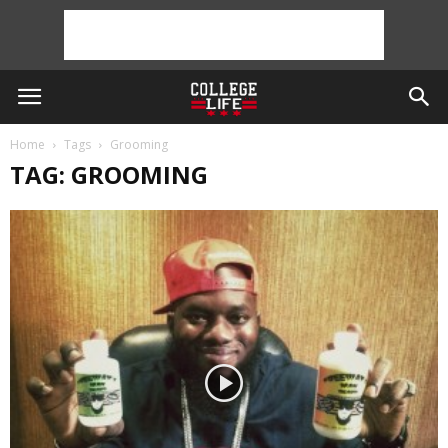
Home
Tags
Grooming
TAG: GROOMING