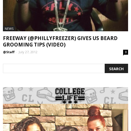
NEWS
FREEWAY (@PHILLYFREEZER) GIVES US BEARD
GROOMING TIPS (VIDEO)
@Staff
-
July 27, 2012
0