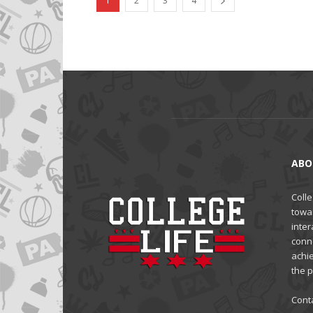
1
2
3
4
ABO
Colle
towa
inter
conne
achi
the 
Cont