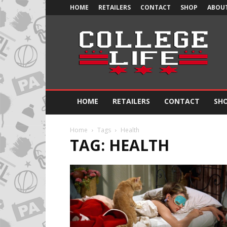
HOME
RETAILERS
CONTACT
SHOP
ABOUT
Official
College
Life
HOME
RETAILERS
CONTACT
SH
Home
Tags
Health
TAG: HEALTH