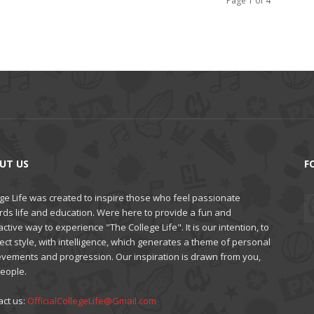
Page 1 of 4
UT US
F
ge Life was created to inspire those who feel passionate
rds life and education. Were here to provide a fun and
active way to experience "The College Life". It is our intention, to
ct style, with intelligence, which generates a theme of personal
evements and progression. Our inspiration is drawn from you,
people.
act us:
OfficialCollegeLife@Gmail.com