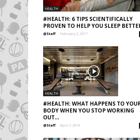
HEALTH
#HEALTH: 6 TIPS SCIENTIFICALLY
PROVEN TO HELP YOU SLEEP BETTE
@Staff
-
February 2, 2017
HEALTH
#HEALTH: WHAT HAPPENS TO YOU
BODY WHEN YOU STOP WORKING
OUT...
@Staff
-
April 7, 2016