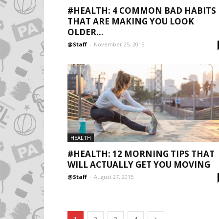
#HEALTH: 4 COMMON BAD HABITS
THAT ARE MAKING YOU LOOK
OLDER...
@Staff
-
November 25, 2015
HEALTH
#HEALTH: 12 MORNING TIPS THAT
WILL ACTUALLY GET YOU MOVING
@Staff
-
August 27, 2015