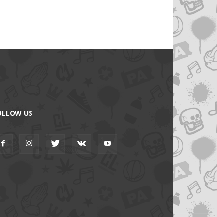
OLLOW US