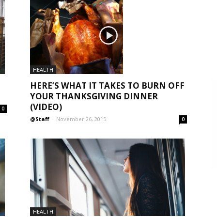
HEALTH
HERE’S WHAT IT TAKES TO BURN OFF
YOUR THANKSGIVING DINNER
(VIDEO)
0
@Staff
-
November 26, 2015
0
HEALTH