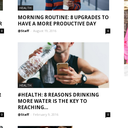
HEALTH
MORNING ROUTINE: 8 UPGRADES TO
HAVE A MORE PRODUCTIVE DAY
R
@Staff
-
August 19, 2016
0
0
HEALTH
R
#HEALTH: 8 REASONS DRINKING
MORE WATER IS THE KEY TO
REACHING...
@Staff
-
February 9, 2016
0
0