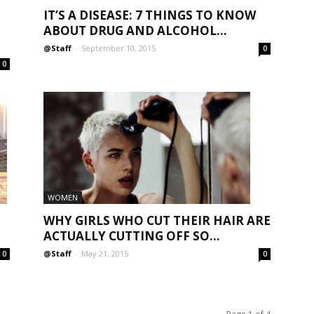
IT’S A DISEASE: 7 THINGS TO KNOW
ABOUT DRUG AND ALCOHOL...
@Staff
-
September 10, 2015
0
0
WOMEN
WHY GIRLS WHO CUT THEIR HAIR ARE
ACTUALLY CUTTING OFF SO...
@Staff
-
May 21, 2015
0
0