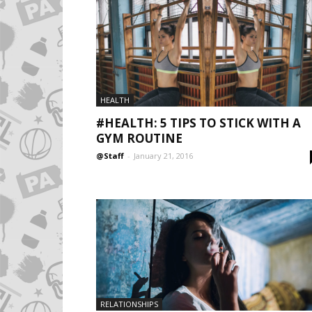
HEALTH
#HEALTH: 5 TIPS TO STICK WITH A
GYM ROUTINE
@Staff
-
January 21, 2016
RELATIONSHIPS