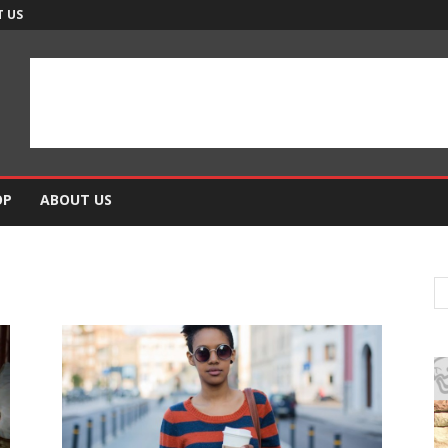
 US
OP
ABOUT US