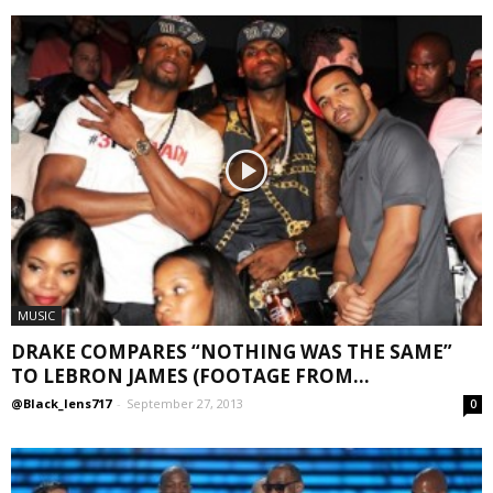
MUSIC
DRAKE COMPARES “NOTHING WAS THE SAME”
TO LEBRON JAMES (FOOTAGE FROM...
@Black_lens717
-
September 27, 2013
0