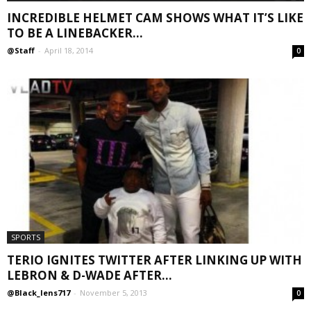
INCREDIBLE HELMET CAM SHOWS WHAT IT’S LIKE
TO BE A LINEBACKER...
@Staff
-
April 18, 2014
0
SPORTS
TERIO IGNITES TWITTER AFTER LINKING UP WITH
LEBRON & D-WADE AFTER...
@Black_lens717
-
November 5, 2013
0