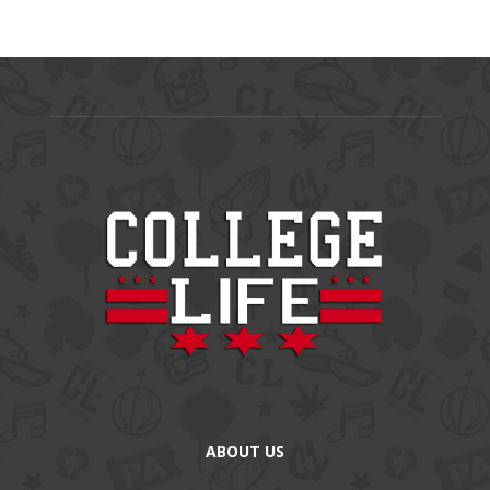
ABOUT US