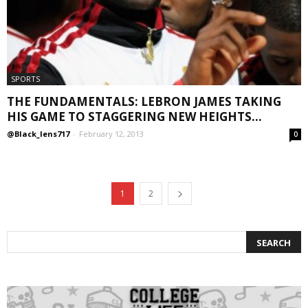
SPORTS
THE FUNDAMENTALS: LEBRON JAMES TAKING
HIS GAME TO STAGGERING NEW HEIGHTS...
@Black_lens717
-
February 12, 2013
0
1
2