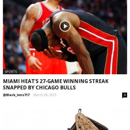
SPORTS
MIAMI HEAT’S 27-GAME WINNING STREAK
SNAPPED BY CHICAGO BULLS
@Black_lens717
-
March 28, 2013
0