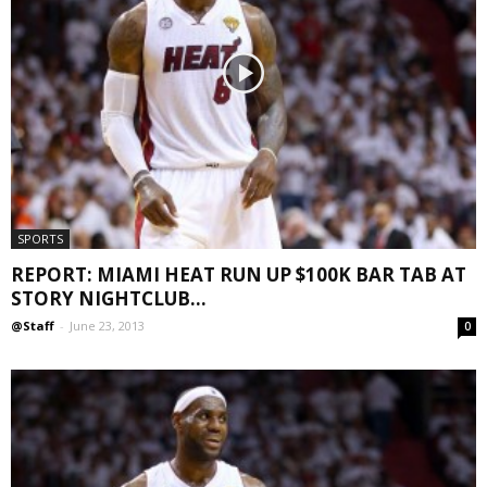
SPORTS
REPORT: MIAMI HEAT RUN UP $100K BAR TAB AT
STORY NIGHTCLUB...
@Staff
-
June 23, 2013
0