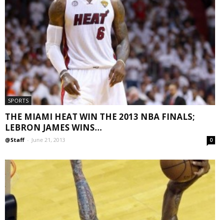
SPORTS
THE MIAMI HEAT WIN THE 2013 NBA FINALS;
LEBRON JAMES WINS...
@Staff
-
June 21, 2013
0