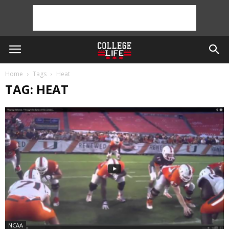
Home
Tags
Heat
TAG: HEAT
NCAA