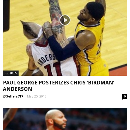
SPORTS
PAUL GEORGE POSTERIZES CHRIS ‘BIRDMAN’
ANDERSON
@Sellers717
-
May 25, 2013
0