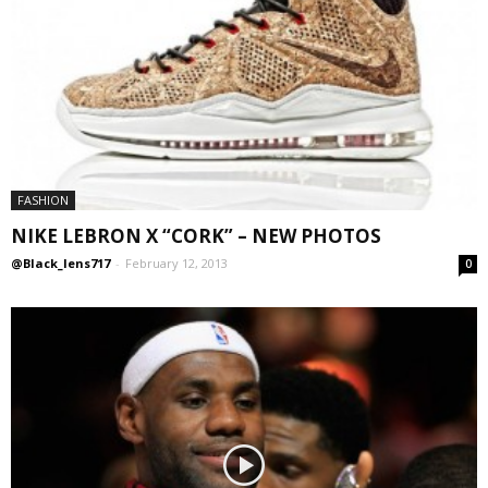
FASHION
NIKE LEBRON X “CORK” – NEW PHOTOS
@Black_lens717
-
February 12, 2013
0