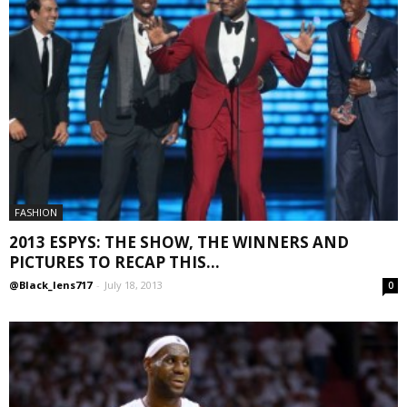
FASHION
2013 ESPYS: THE SHOW, THE WINNERS AND
PICTURES TO RECAP THIS...
@Black_lens717
-
July 18, 2013
0