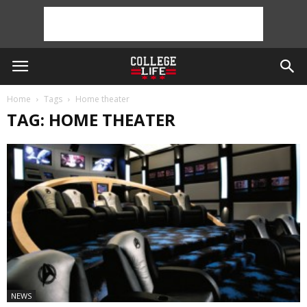
Home
Tags
Home theater
TAG: HOME THEATER
NEWS