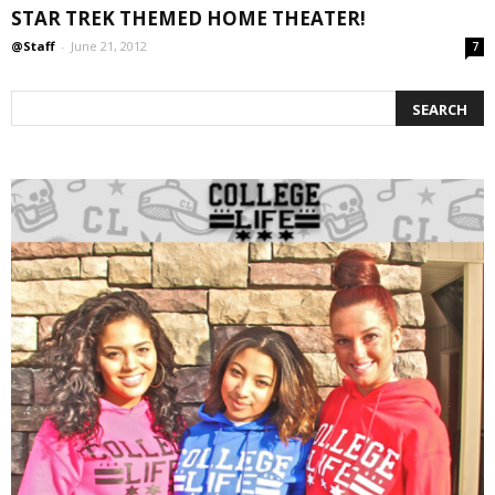
STAR TREK THEMED HOME THEATER!
@Staff
-
June 21, 2012
7