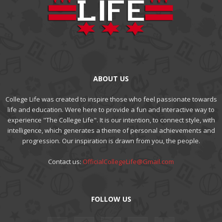
ABOUT US
College Life was created to inspire those who feel passionate towards
life and education. Were here to provide a fun and interactive way to
experience "The College Life". It is our intention, to connect style, with
intelligence, which generates a theme of personal achievements and
progression. Our inspiration is drawn from you, the people.
Contact us:
OfficialCollegeLife@Gmail.com
FOLLOW US