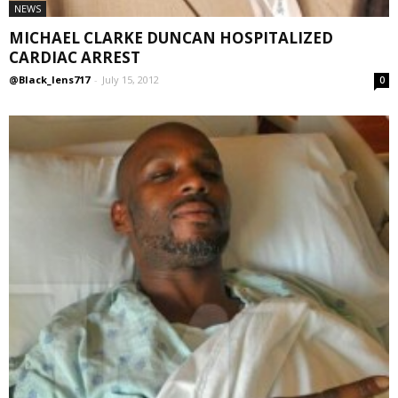
NEWS
MICHAEL CLARKE DUNCAN HOSPITALIZED
CARDIAC ARREST
@Black_lens717
-
July 15, 2012
0