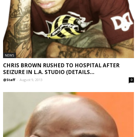
NEWS
CHRIS BROWN RUSHED TO HOSPITAL AFTER
SEIZURE IN L.A. STUDIO (DETAILS...
@Staff
-
August 9, 2013
0