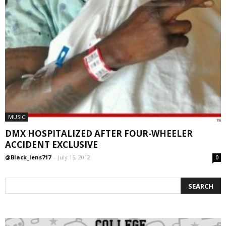
MUSIC
DMX HOSPITALIZED AFTER FOUR-WHEELER
ACCIDENT EXCLUSIVE
@Black_lens717
-
July 15, 2012
0