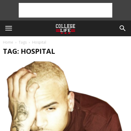
Home
Tags
Hospital
TAG: HOSPITAL