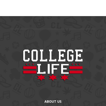
ABOUT US