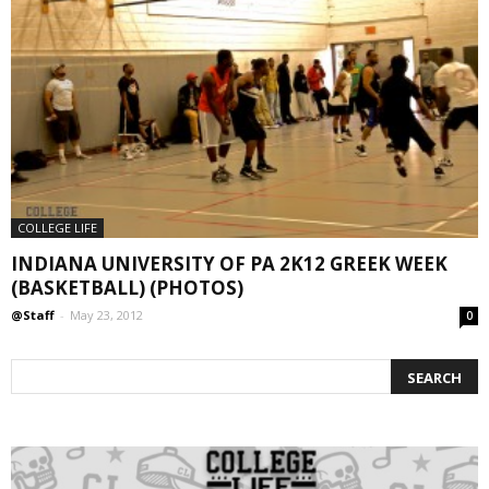
COLLEGE LIFE
INDIANA UNIVERSITY OF PA 2K12 GREEK WEEK
(BASKETBALL) (PHOTOS)
@Staff
-
May 23, 2012
0