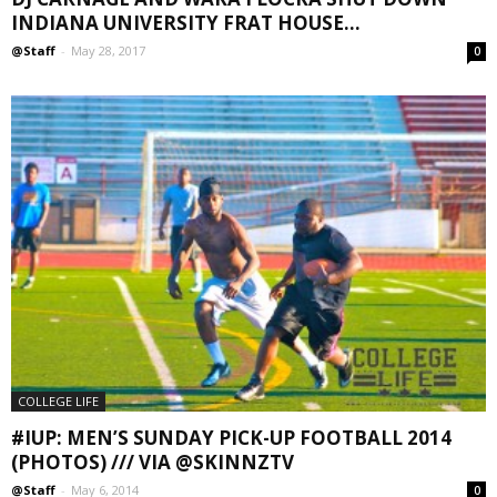
INDIANA UNIVERSITY FRAT HOUSE...
@Staff
-
May 28, 2017
0
COLLEGE LIFE
#IUP: MEN’S SUNDAY PICK-UP FOOTBALL 2014
(PHOTOS) /// VIA @SKINNZTV
@Staff
-
May 6, 2014
0