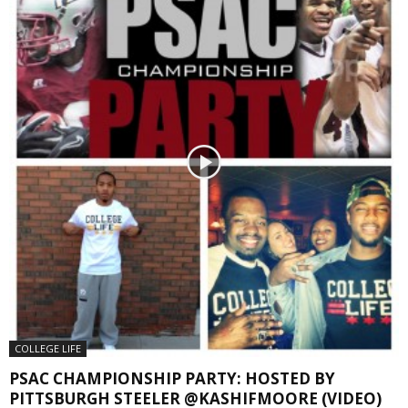
COLLEGE LIFE
PSAC CHAMPIONSHIP PARTY: HOSTED BY
PITTSBURGH STEELER @KASHIFMOORE (VIDEO)