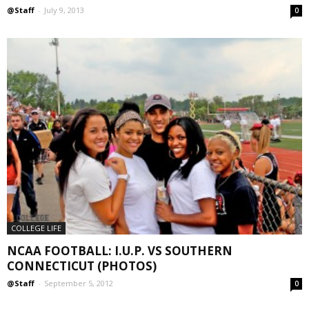
@Staff
-
July 9, 2013
0
COLLEGE LIFE
NCAA FOOTBALL: I.U.P. VS SOUTHERN
CONNECTICUT (PHOTOS)
@Staff
-
September 5, 2012
0