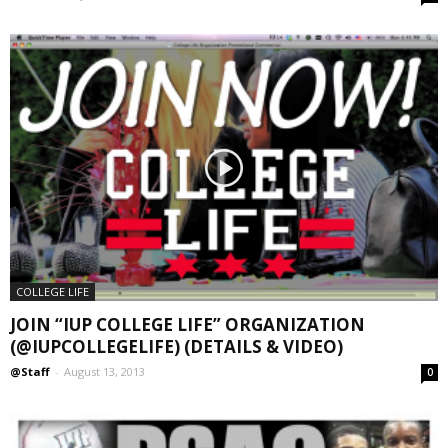
COLLEGE LIFE
JOIN “IUP COLLEGE LIFE” ORGANIZATION
(@IUPCOLLEGELIFE) (DETAILS & VIDEO)
@Staff
-
August 13, 2013
0