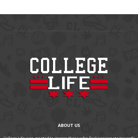
ABOUT US
College Life was created to inspire those who feel passionate towards