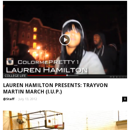
COLLEGE LIFE
LAUREN HAMILTON PRESENTS: TRAYVON
MARTIN MARCH (I.U.P.)
@Staff
-
July 13, 2012
0