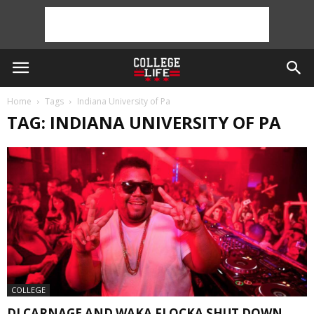
Home
Tags
Indiana University of Pa
TAG: INDIANA UNIVERSITY OF PA
COLLEGE
DJ CARNAGE AND WAKA FLOCKA SHUT DOWN