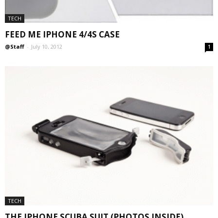
TECH
FEED ME IPHONE 4/4S CASE
@Staff
-
July 10, 2012
1
TECH
THE IPHONE SCUBA SUIT (PHOTOS INSIDE)