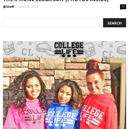
@Staff
-
June 30, 2012
11