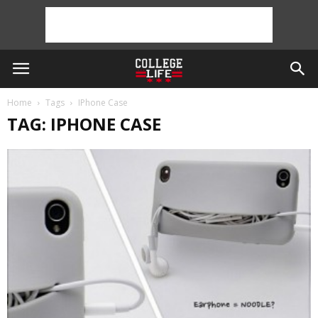
Home
Tags
IPhone Case
TAG: IPHONE CASE