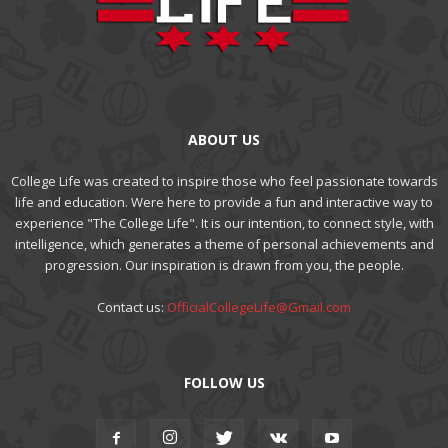
ABOUT US
College Life was created to inspire those who feel passionate towards
life and education. Were here to provide a fun and interactive way to
experience "The College Life". It is our intention, to connect style, with
intelligence, which generates a theme of personal achievements and
progression. Our inspiration is drawn from you, the people.
Contact us:
OfficialCollegeLife@Gmail.com
FOLLOW US