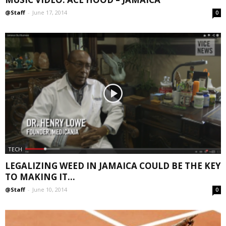
@Staff
-
June 17, 2014
0
TECH
LEGALIZING WEED IN JAMAICA COULD BE THE KEY
TO MAKING IT...
@Staff
-
June 10, 2014
0