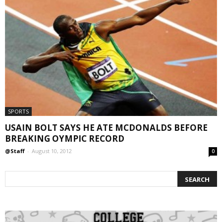
SPORTS
USAIN BOLT SAYS HE ATE MCDONALDS BEFORE
BREAKING OYMPIC RECORD
@Staff
-
August 10, 2012
0