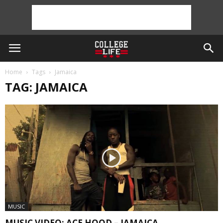
Home
Tags
Jamaica
TAG: JAMAICA
MUSIC
MUSIC VIDEO: ACE HOOD – JAMAICA