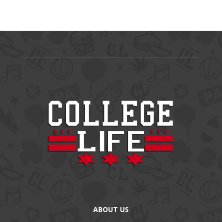
ABOUT US