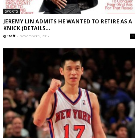
SPORTS
JEREMY LIN ADMITS HE WANTED TO RETIRE AS A
KNICK (DETAILS...
@Staff
-
November 9, 2012
0