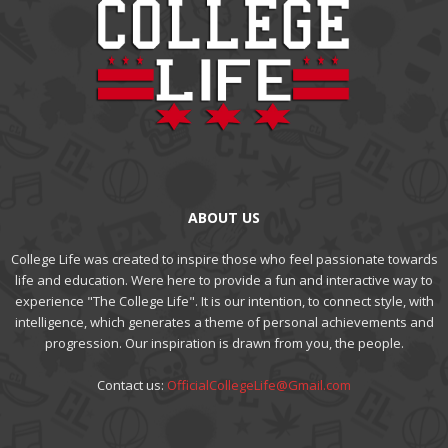
ABOUT US
College Life was created to inspire those who feel passionate towards
life and education. Were here to provide a fun and interactive way to
experience "The College Life". It is our intention, to connect style, with
intelligence, which generates a theme of personal achievements and
progression. Our inspiration is drawn from you, the people.
Contact us:
OfficialCollegeLife@Gmail.com