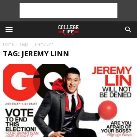
Home
Tags
Jeremy Linn
TAG: JEREMY LINN