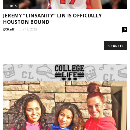
SPORTS
JEREMY “LINSANITY” LIN IS OFFICIALLY
HOUSTON BOUND
@Staff
-
July 18, 2012
0